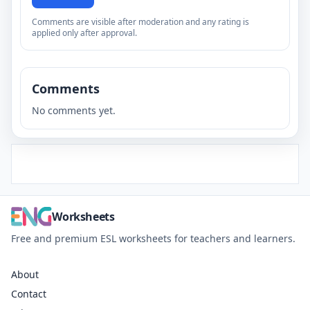
Comments are visible after moderation and any rating is
applied only after approval.
Comments
No comments yet.
Worksheets
Free and premium ESL worksheets for teachers and learners.
About
Contact