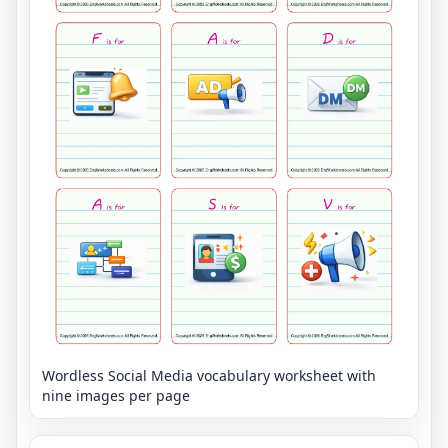
Wordless Social Media vocabulary worksheet with
nine images per page