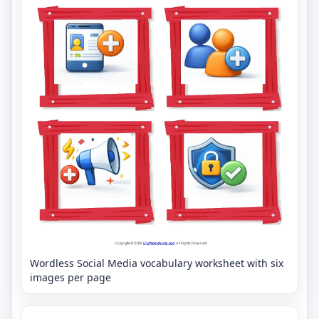
Wordless Social Media vocabulary worksheet with six
images per page