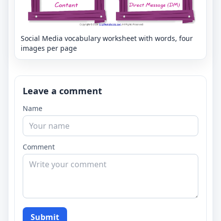
Social Media vocabulary worksheet with words, four
images per page
Leave a comment
Name
Comment
Submit