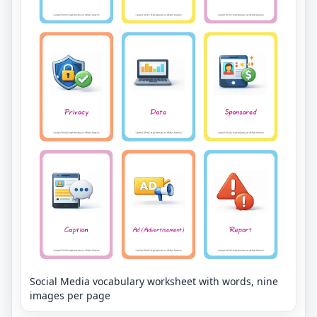
Social Media vocabulary worksheet with words, nine
images per page