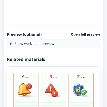
Preview (optional)
Open full preview
Show worksheet preview
Related materials