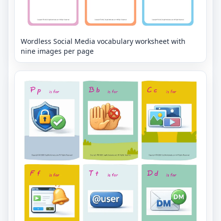
Wordless Social Media vocabulary worksheet with
nine images per page