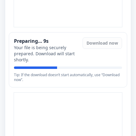
Preparing…
8
s
Download now
Your file is being securely
prepared. Download will start
shortly.
Tip: If the download doesn’t start automatically, use “Download
now”.