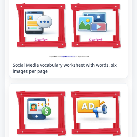
Social Media vocabulary worksheet with words, six
images per page