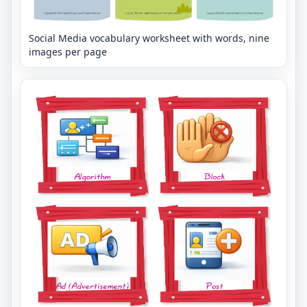
Social Media vocabulary worksheet with words, nine
images per page