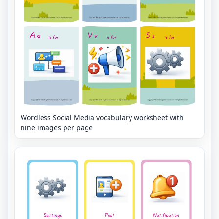
Wordless Social Media vocabulary worksheet with
nine images per page