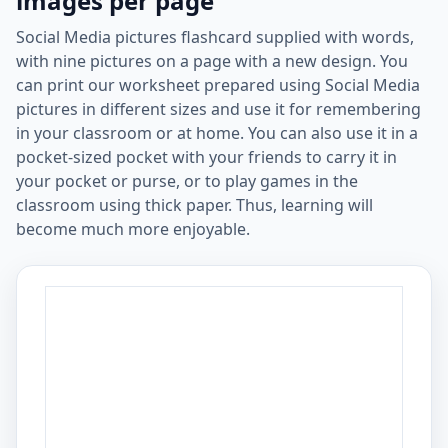
images per page
Social Media pictures flashcard supplied with words,
with nine pictures on a page with a new design. You
can print our worksheet prepared using Social Media
pictures in different sizes and use it for remembering
in your classroom or at home. You can also use it in a
pocket-sized pocket with your friends to carry it in
your pocket or purse, or to play games in the
classroom using thick paper. Thus, learning will
become much more enjoyable.