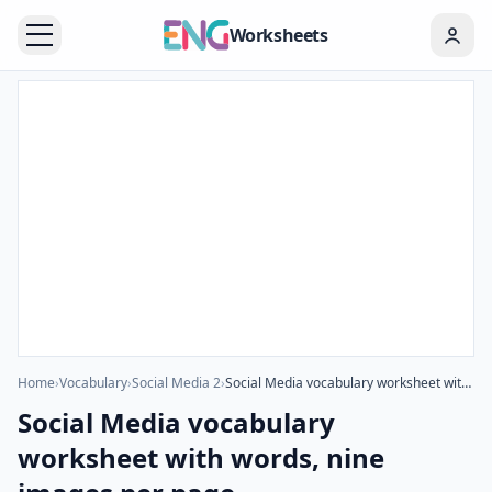
Worksheets
Home
›
Vocabulary
›
Social Media 2
›
Social Media vocabulary worksheet with words, nine images per page
Social Media vocabulary
worksheet with words, nine