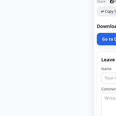
Share:
Copy l
Downlo
Go to
Leave
Name
Commen