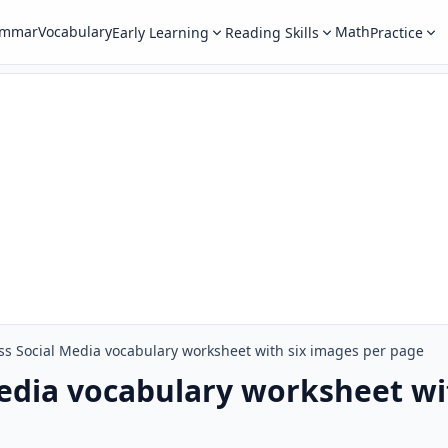
ammar
Vocabulary
Math
Early Learning
Reading Skills
Practice
s Social Media vocabulary worksheet with six images per page
edia vocabulary worksheet wi