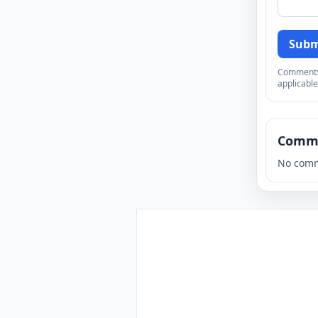
Subm
Comments a
applicable
Comm
No comm