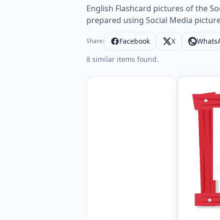
English Flashcard pictures of the S
prepared using Social Media pictures
Facebook
X
Whats
Share:
8 similar items found.
Wordless 