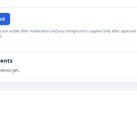
it
re visible after moderation and any rating/score is applied only after approval (
).
ents
ents yet.