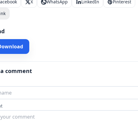
Facebook
X
WhatsApp
LinkedIn
Pinterest
ink
ad
 Download
 a comment
t