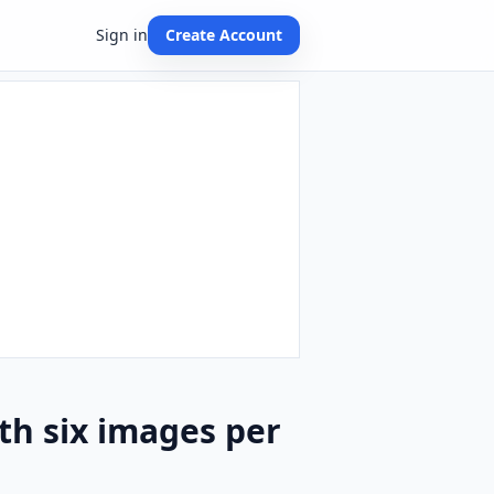
Sign in
Create Account
th six images per