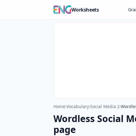
Worksheets
Gr
Home
›
Vocabulary
›
Social Media 2
›
Wordles
Wordless Social M
page