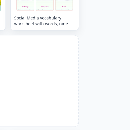
Social Media vocabulary
worksheet with words, nine
images per page