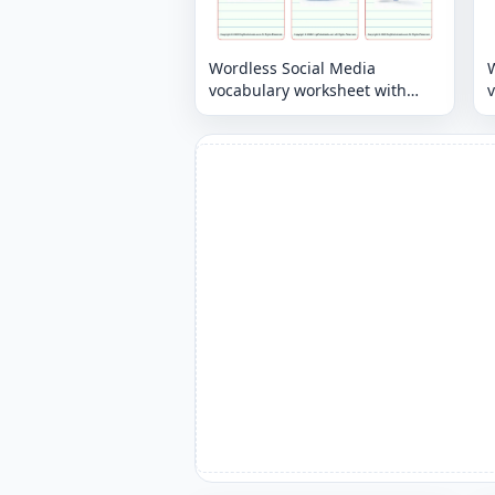
Wordless Social Media
vocabulary worksheet with
nine images per page