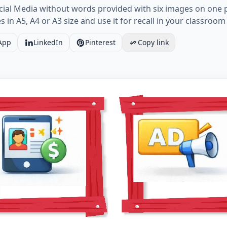
ocial Media without words provided with six images on one
 in A5, A4 or A3 size and use it for recall in your classroom
App
LinkedIn
Pinterest
Copy link
Social Media vocabulary worksheet with six images per p