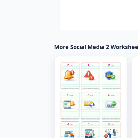
More Social Media 2 Workshee