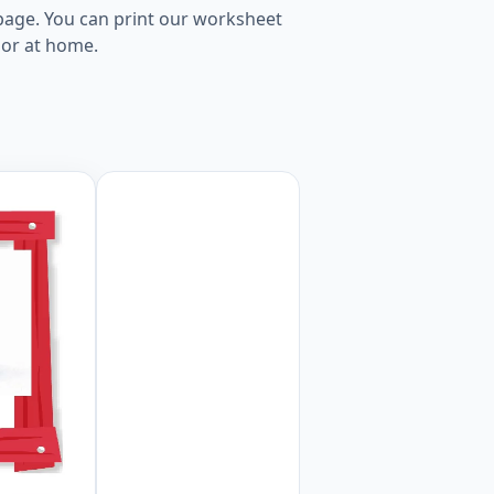
 page. You can print our worksheet
 or at home.
age Worksheet Preview