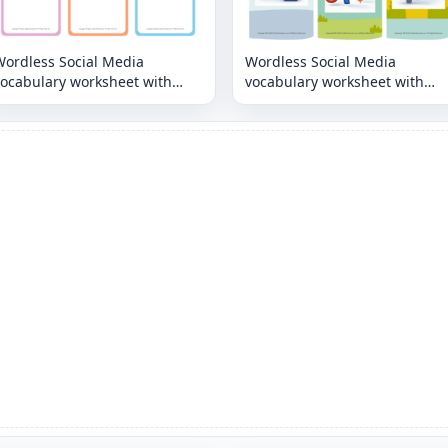
Wordless Social Media
Wordless Social Media
vocabulary worksheet with
vocabulary worksheet with
nine images per page
nine images per page