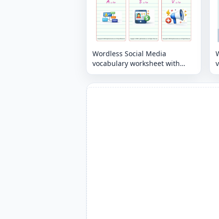
Wordless Social Media
vocabulary worksheet with
nine images per page