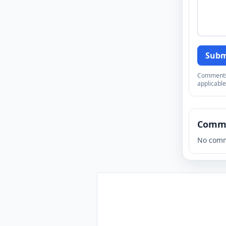
Subm
Comments a
applicable
Comm
No comm