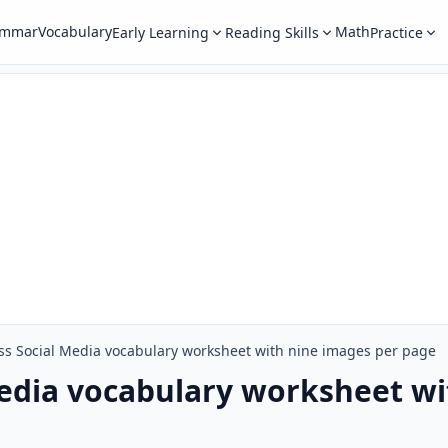
ammar
Vocabulary
Math
Early Learning
Reading Skills
Practice
ss Social Media vocabulary worksheet with nine images per page
edia vocabulary worksheet wi