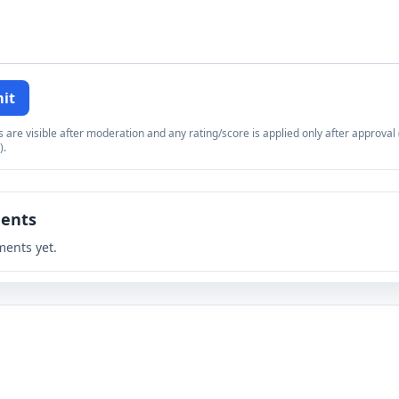
it
re visible after moderation and any rating/score is applied only after approval (
).
ents
ents yet.