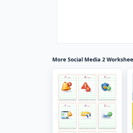
More Social Media 2 Workshee