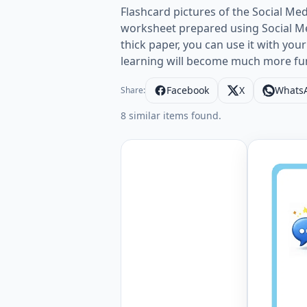
Flashcard pictures of the Social Med
worksheet prepared using Social Med
thick paper, you can use it with your
learning will become much more fu
Facebook
X
Whats
Share:
8 similar items found.
Wordless 