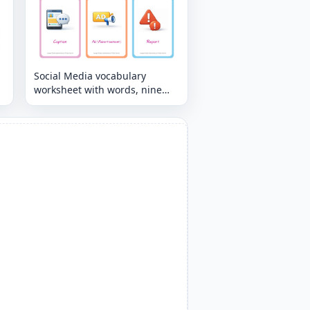
Social Media vocabulary
worksheet with words, nine
images per page