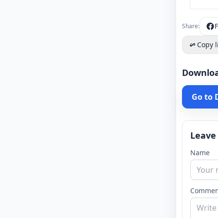
Share:
Copy l
Downlo
Go to
Leave
Name
Commen