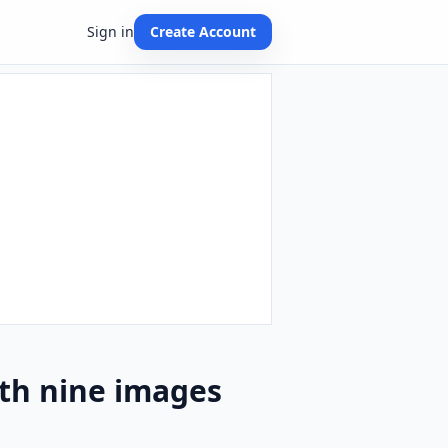
Sign in
Create Account
th nine images