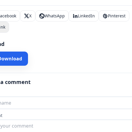
Facebook
X
WhatsApp
LinkedIn
Pinterest
ink
ad
 Download
 a comment
t