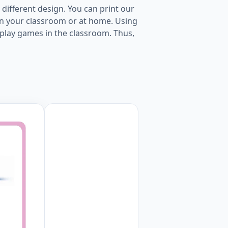
 different design. You can print our
in your classroom or at home. Using
to play games in the classroom. Thus,
page Worksheet Preview