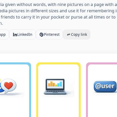
ia given without words, with nine pictures on a page with a
ia pictures in different sizes and use it for remembering 
 friends to carry it in your pocket or purse at all times or 
n.
App
LinkedIn
Pinterest
Copy link
Social Media vocabulary worksheet with nine images per 