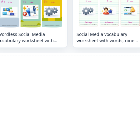
Wordless Social Media
Social Media vocabulary
vocabulary worksheet with
worksheet with words, nine
nine images per page
images per page