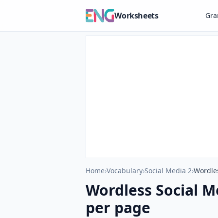
Worksheets
Gr
Home
›
Vocabulary
›
Social Media 2
›
Wordle
Wordless Social M
per page