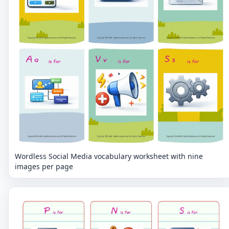
Wordless Social Media vocabulary worksheet with nine
images per page