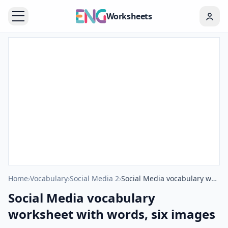
Worksheets
Home
›
Vocabulary
›
Social Media 2
›
Social Media vocabulary worksheet with words, six images per page
Social Media vocabulary
worksheet with words, six images