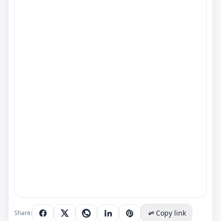
Copy link
Share: