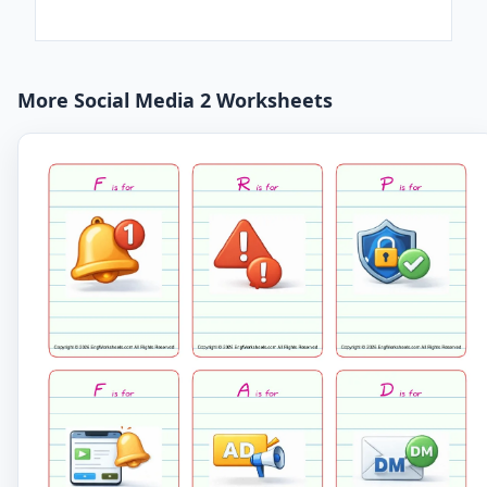
More Social Media 2 Worksheets