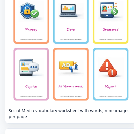
Social Media vocabulary worksheet with words, nine images
per page