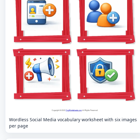
Wordless Social Media vocabulary worksheet with six images
per page