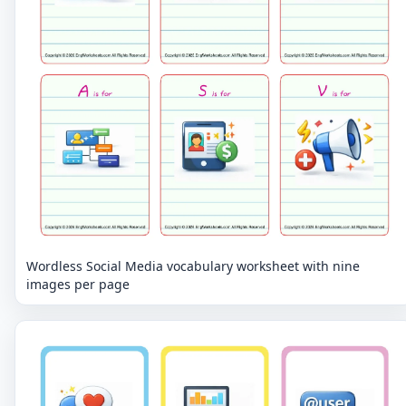
Wordless Social Media vocabulary worksheet with nine
images per page