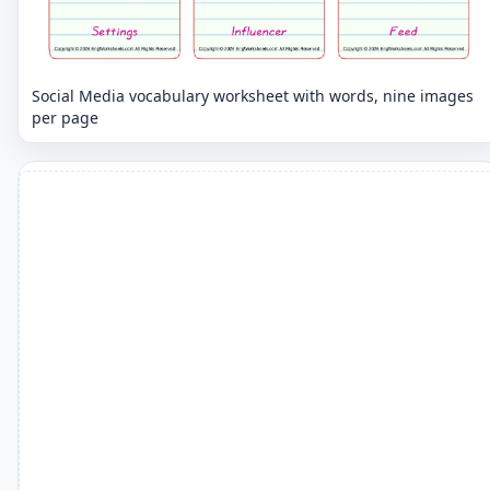
Social Media vocabulary worksheet with words, nine images
per page