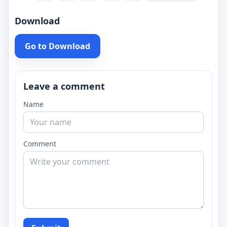
Download
Go to Download
Leave a comment
Name
Comment