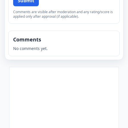
Submit
Comments are visible after moderation and any rating/score is
applied only after approval (if applicable).
Comments
No comments yet.