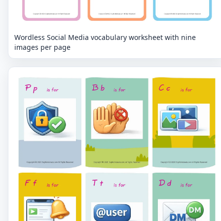
Wordless Social Media vocabulary worksheet with nine
images per page