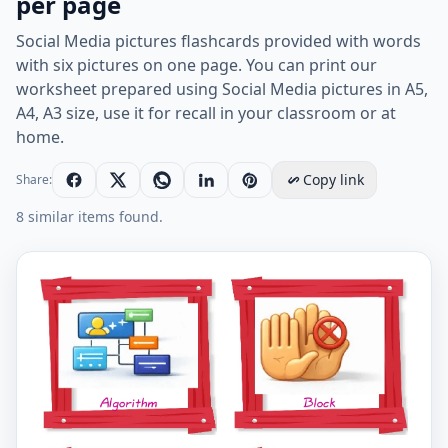
per page
Social Media pictures flashcards provided with words
with six pictures on one page. You can print our
worksheet prepared using Social Media pictures in A5,
A4, A3 size, use it for recall in your classroom or at
home.
Copy link
Share:
8 similar items found.
Social Media vocabulary worksheet with words, six im