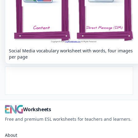
Social Media vocabulary worksheet with words, four images
per page
Worksheets
Free and premium ESL worksheets for teachers and learners.
About