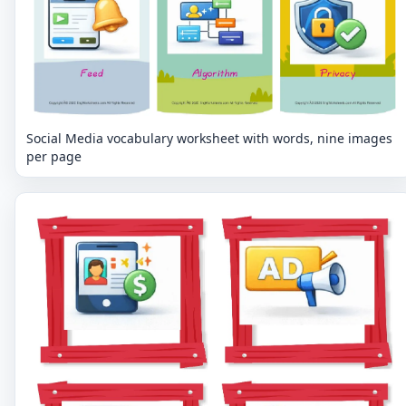
Social Media vocabulary worksheet with words, nine images
per page