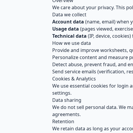
Overview
We care about your privacy. This pol
Data we collect
Account data
(name, email) when yo
Usage data
(pages viewed, exercis
Technical data
(IP, device, cookies) 
How we use data
Provide and improve worksheets, q
Personalize content and measure p
Detect abuse, prevent fraud, and ensu
Send service emails (verification, res
Cookies & Analytics
We use essential cookies for login 
settings.
Data sharing
We do not sell personal data. We may
agreements.
Retention
We retain data as long as your accou