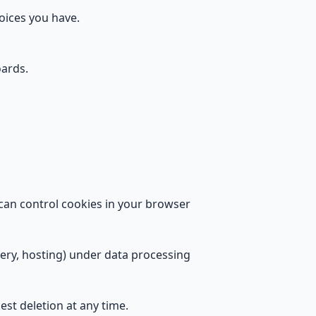
hoices you have.
ards.
 can control cookies in your browser
very, hosting) under data processing
est deletion at any time.