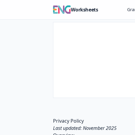
Worksheets
Gr
Privacy Policy
Last updated: November 2025