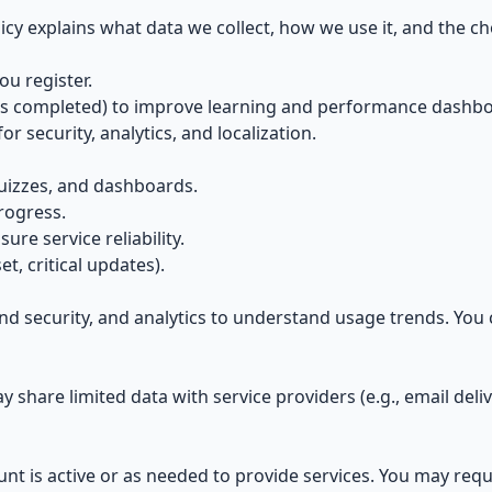
icy explains what data we collect, how we use it, and the c
u register.
es completed) to improve learning and performance dashbo
for security, analytics, and localization.
uizzes, and dashboards.
rogress.
re service reliability.
et, critical updates).
and security, and analytics to understand usage trends. You
 share limited data with service providers (e.g., email deli
nt is active or as needed to provide services. You may requ