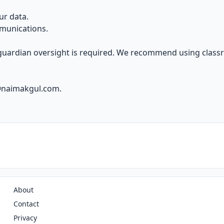
ur data.
munications.
 guardian oversight is required. We recommend using clas
@naimakgul.com
.
About
Contact
Privacy