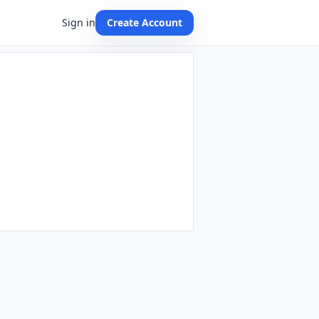
Sign in
Create Account