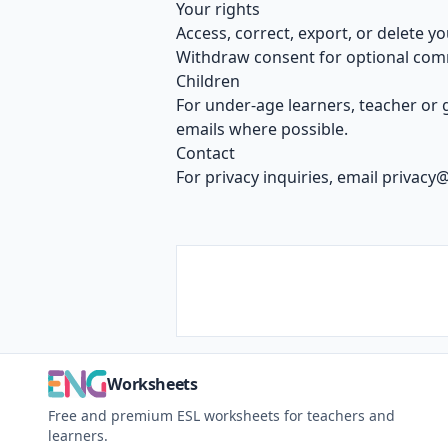
Your rights
Access, correct, export, or delete yo
Withdraw consent for optional com
Children
For under-age learners, teacher or
emails where possible.
Contact
For privacy inquiries, email
privacy
Worksheets
Free and premium ESL worksheets for teachers and
learners.