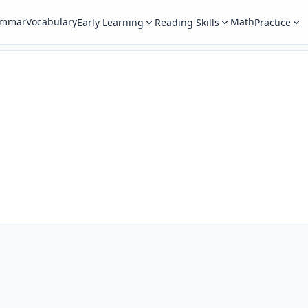
ammar
Vocabulary
Math
Early Learning
Reading Skills
Practice