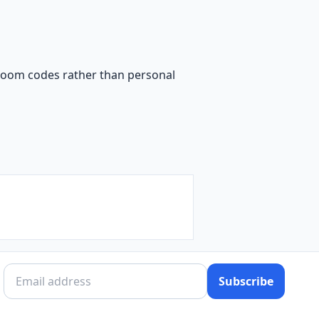
sroom codes rather than personal
Subscribe