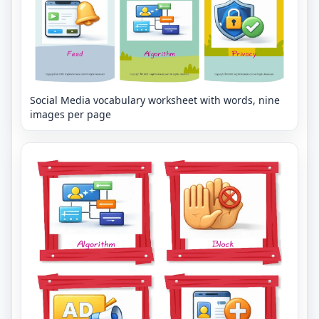
Social Media vocabulary worksheet with words, nine
images per page