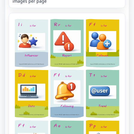
images per page