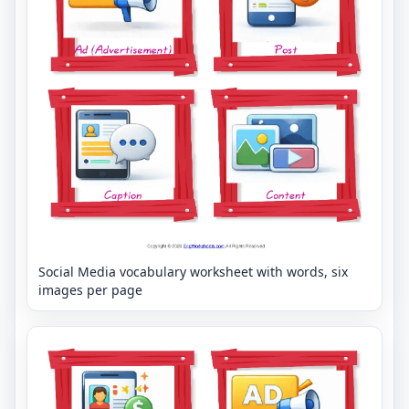
Social Media vocabulary worksheet with words, six
images per page