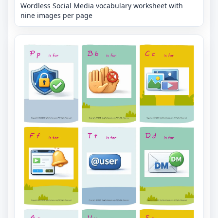
Wordless Social Media vocabulary worksheet with
nine images per page