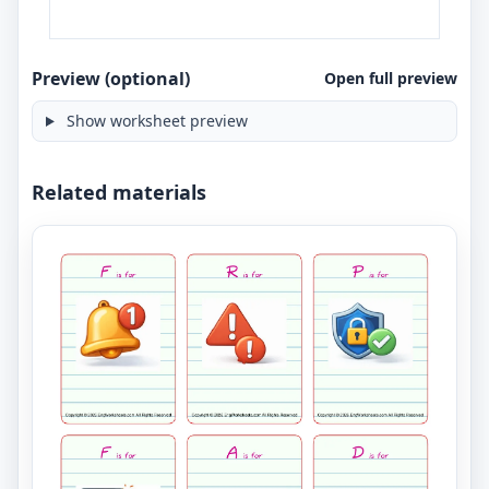
Preview (optional)
Open full preview
Show worksheet preview
Related materials