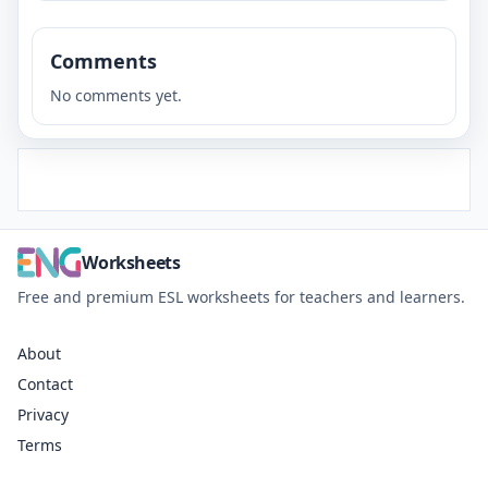
Comments
No comments yet.
Worksheets
Free and premium ESL worksheets for teachers and learners.
About
Contact
Privacy
Terms