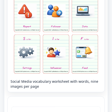
Social Media vocabulary worksheet with words, nine
images per page