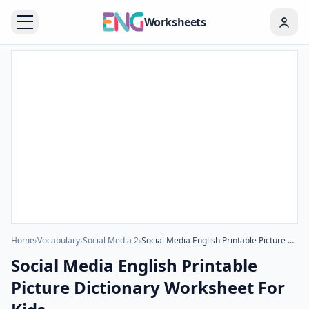
Worksheets
Home
›
Vocabulary
›
Social Media 2
›
Social Media English Printable Picture Dictionary Worksheet For Kids
Social Media English Printable
Picture Dictionary Worksheet For