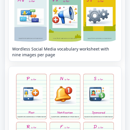
Wordless Social Media vocabulary worksheet with
nine images per page