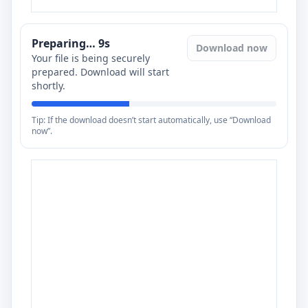
Preparing…
8
s
Download now
Your file is being securely
prepared. Download will start
shortly.
Tip: If the download doesn’t start automatically, use “Download
now”.