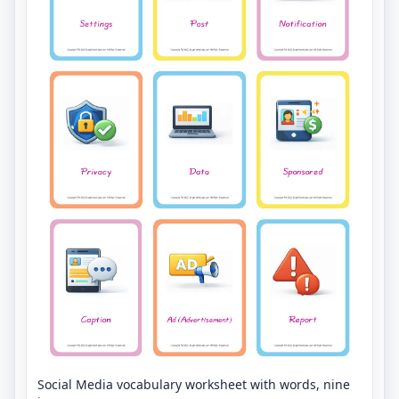
Social Media vocabulary worksheet with words, nine