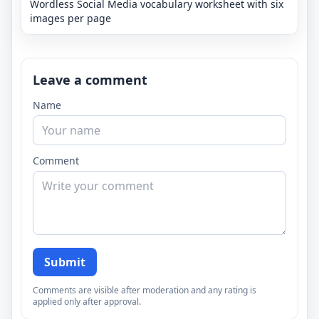
Wordless Social Media vocabulary worksheet with six
images per page
Leave a comment
Name
Comment
Submit
Comments are visible after moderation and any rating is
applied only after approval.