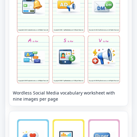
Wordless Social Media vocabulary worksheet with
nine images per page