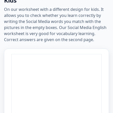
Kids
On our worksheet with a different design for kids. It
allows you to check whether you learn correctly by
writing the Social Media words you match with the
pictures in the empty boxes. Our Social Media English
worksheet is very good for vocabulary learning.
Correct answers are given on the second page.