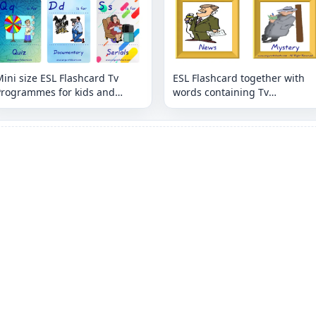
ini size ESL Flashcard Tv
ESL Flashcard together with
Programmes for kids and
words containing Tv
eachers.
Programmes picture for kids
and teachers.