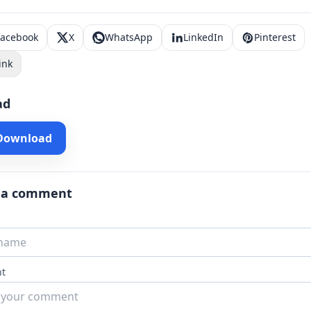
Facebook
X
WhatsApp
LinkedIn
Pinterest
ink
ad
 Download
 a comment
t