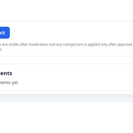
it
re visible after moderation and any rating/score is applied only after approval (
).
ents
ents yet.