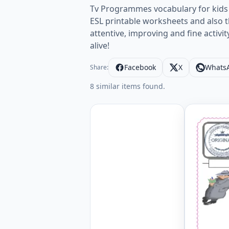
Tv Programmes vocabulary for kids 
ESL printable worksheets and also th
attentive, improving and fine activi
alive!
Facebook
X
Whats
Share:
8 similar items found.
Type in t