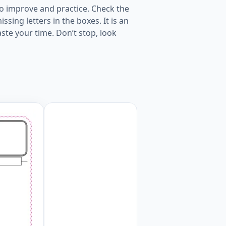
o improve and practice. Check the
sing letters in the boxes. It is an
ste your time. Don’t stop, look
s words given for kids English worksheet. Worksheet Previ