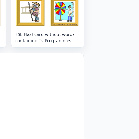
ESL Flashcard without words
containing Tv Programmes
picture for kids and teachers.