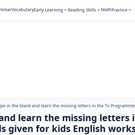
ammar
Vocabulary
Math
Early Learning
Reading Skills
Practice
and learn the missing letters 
 given for kids English work