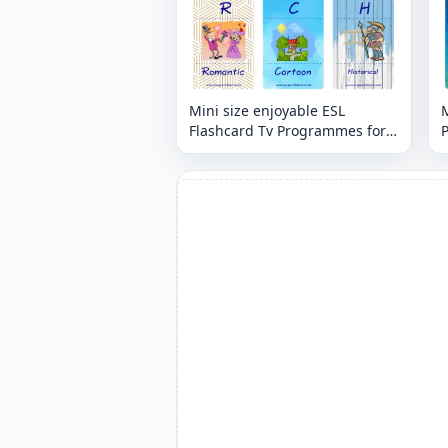
Mini size enjoyable ESL
M
Flashcard Tv Programmes for
kids and teachers.
t