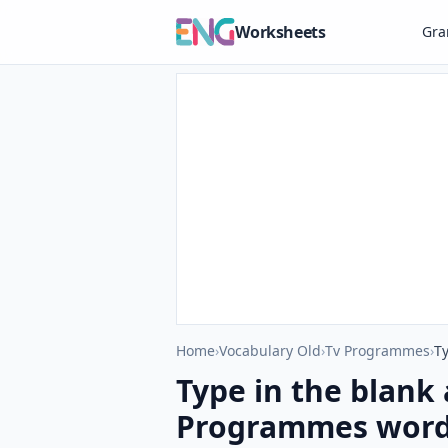
Worksheets
Gr
Home
›
Vocabulary Old
›
Tv Programmes
›
Type in the blank 
Programmes words