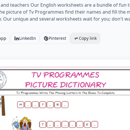
and teachers Our English worksheets are a bundle of fun t
e picture of Tv Programmes find their names and fill the mis
ty. Our unique and several worksheets wait for you; don't wa
App
LinkedIn
Pinterest
Copy link
he blank and learn the missing letters in the Tv Programme