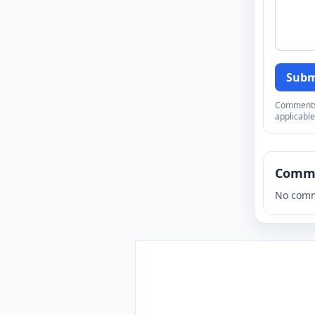
Subm
Comments a
applicable
Comm
No comm