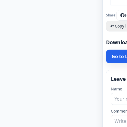
Share:
Copy l
Downlo
Go to
Leave
Name
Commen