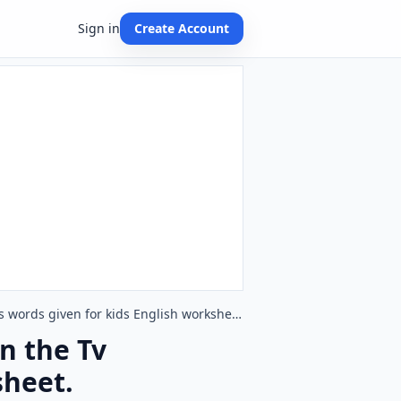
Sign in
Create Account
Type in the blank and learn the missing letters in the Tv Programmes words given for kids English worksheet.
in the Tv
sheet.