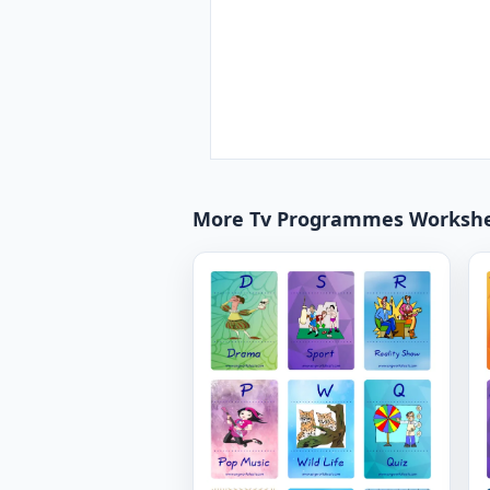
More Tv Programmes Worksh