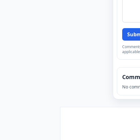
Subm
Comments a
applicable
Comm
No comm