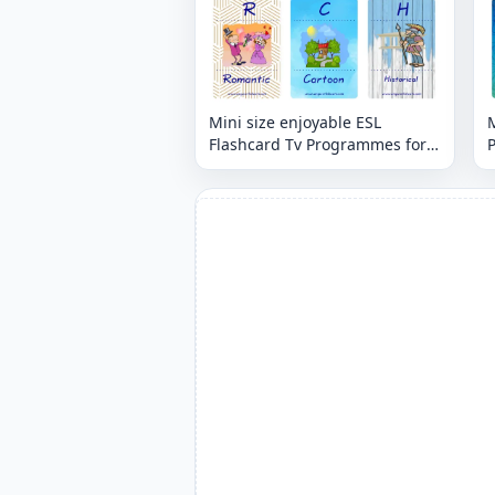
Mini size enjoyable ESL
M
Flashcard Tv Programmes for
kids and teachers.
t