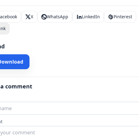
Facebook
X
WhatsApp
LinkedIn
Pinterest
ink
ad
 Download
 a comment
t