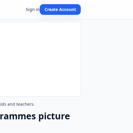
Sign in
Create Account
ids and teachers.
grammes picture