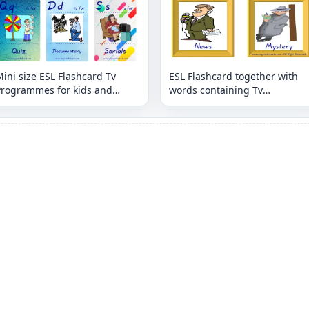
ini size ESL Flashcard Tv
ESL Flashcard together with
Programmes for kids and
words containing Tv
eachers.
Programmes picture for kids
and teachers.