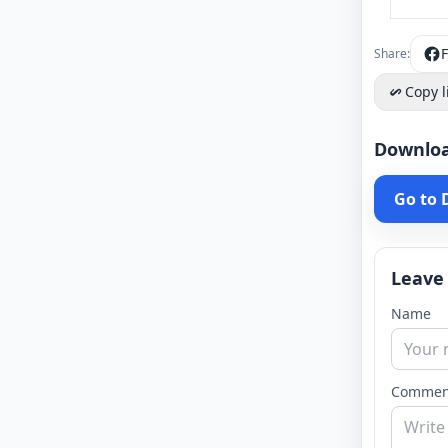
Share:
Copy l
Downlo
Go to
Leave
Name
Commen