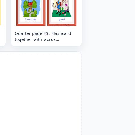
Quarter page ESL Flashcard
together with words
containing Tv Programmes
picture for kids and teachers.