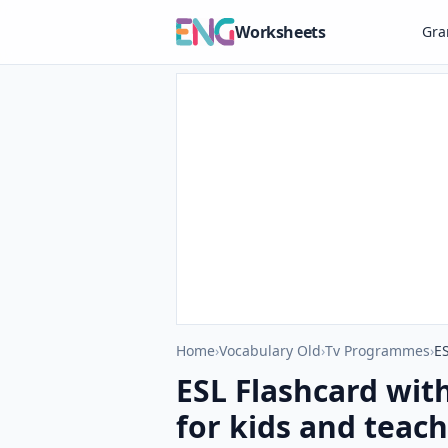
Worksheets
Gr
Home
›
Vocabulary Old
›
Tv Programmes
›
ES
ESL Flashcard wit
for kids and teach