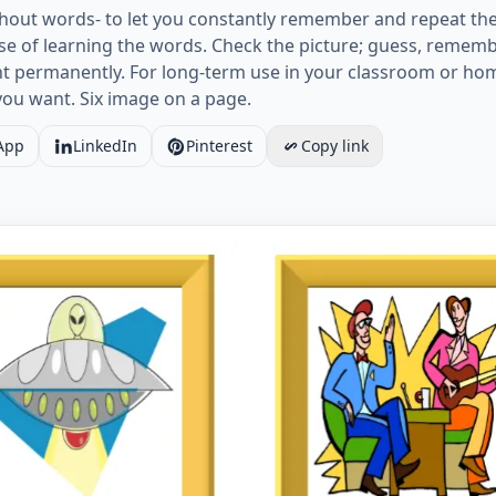
out words- to let you constantly remember and repeat the
e of learning the words. Check the picture; guess, rememb
ht permanently. For long-term use in your classroom or ho
you want. Six image on a page.
App
LinkedIn
Pinterest
Copy link
card without words containing Tv Programmes picture for 