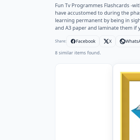
Fun Tv Programmes Flashcards -with
have accustomed to during the phas
learning permanent by being in sig
and A3 paper and laminate them if 
Facebook
X
Whats
Share:
8 similar items found.
ESL Flash