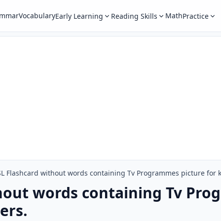
ammar
Vocabulary
Math
Early Learning
Reading Skills
Practice
L Flashcard without words containing Tv Programmes picture for k
hout words containing Tv Pro
ers.