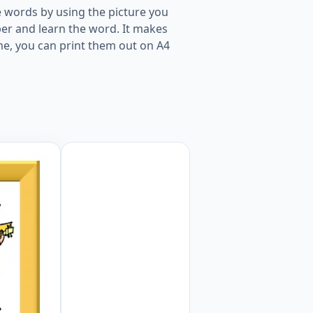
 words by using the picture you
er and learn the word. It makes
me, you can print them out on A4
kids and teachers. Worksheet Preview