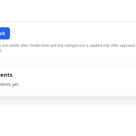
it
re visible after moderation and any rating/score is applied only after approval (
).
ents
ents yet.