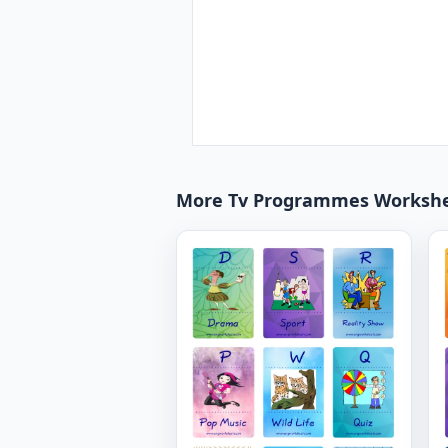
More Tv Programmes Worksh