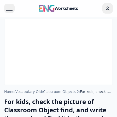
Worksheets
Home
›
Vocabulary Old
›
Classroom Objects 2
›
For kids, check the picture of Classroom Object find, and write the word and find it in the word puzzle ESL printable worksheet.
For kids, check the picture of
Classroom Object find, and write