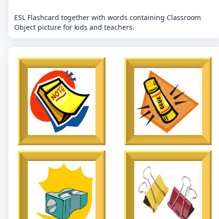
ESL Flashcard together with words containing Classroom
Object picture for kids and teachers.