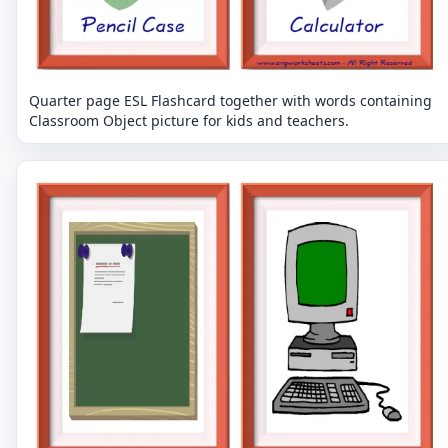
Quarter page ESL Flashcard together with words containing
Classroom Object picture for kids and teachers.