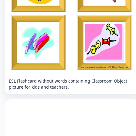
ESL Flashcard without words containing Classroom Object
picture for kids and teachers.