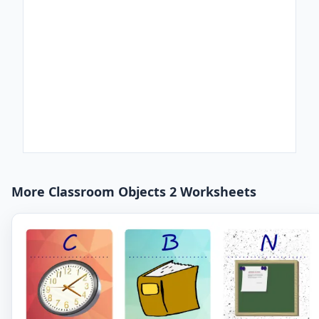
More Classroom Objects 2 Worksheets