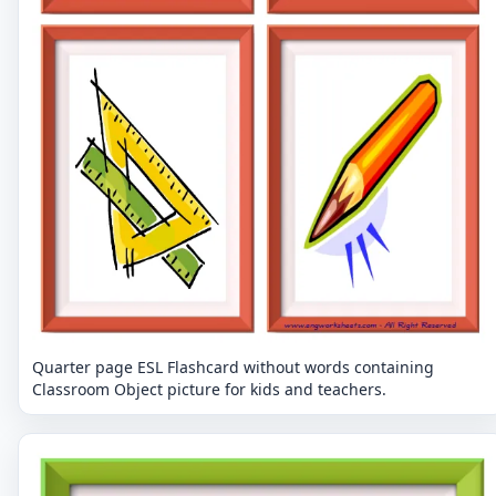
Quarter page ESL Flashcard without words containing
Classroom Object picture for kids and teachers.