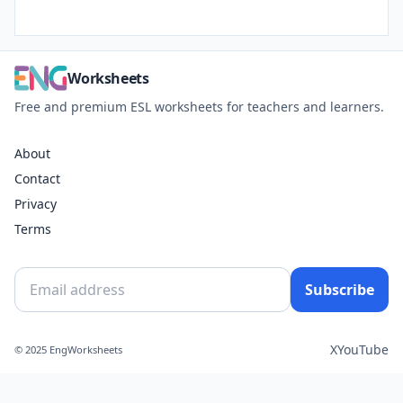
Worksheets
Free and premium ESL worksheets for teachers and learners.
About
Contact
Privacy
Terms
Subscribe
X
YouTube
© 2025 EngWorksheets