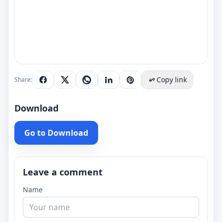
Copy link
Share:
Download
Go to Download
Leave a comment
Name