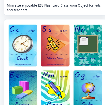
Mini size enjoyable ESL Flashcard Classroom Object for kids
and teachers.