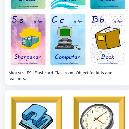
Mini size ESL Flashcard Classroom Object for kids and
teachers.