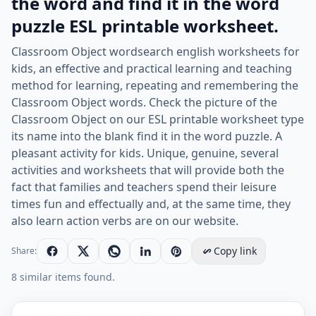
the word and find it in the word
puzzle ESL printable worksheet.
Classroom Object wordsearch english worksheets for
kids, an effective and practical learning and teaching
method for learning, repeating and remembering the
Classroom Object words. Check the picture of the
Classroom Object on our ESL printable worksheet type
its name into the blank find it in the word puzzle. A
pleasant activity for kids. Unique, genuine, several
activities and worksheets that will provide both the
fact that families and teachers spend their leisure
times fun and effectually and, at the same time, they
also learn action verbs are on our website.
Copy link
Share:
8 similar items found.