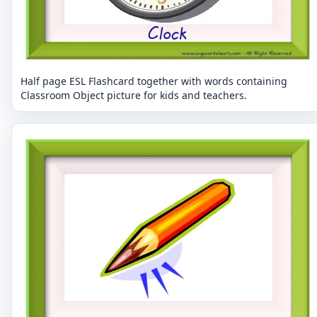
Half page ESL Flashcard together with words containing
Classroom Object picture for kids and teachers.