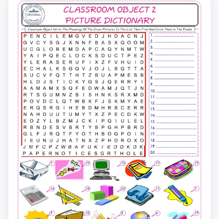
For kids, check the picture of Classroom Object find, a