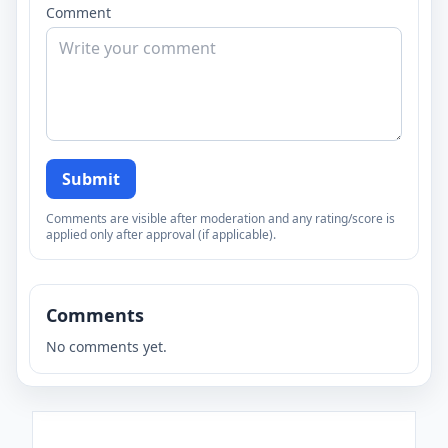
Comment
Submit
Comments are visible after moderation and any rating/score is
applied only after approval (if applicable).
Comments
No comments yet.