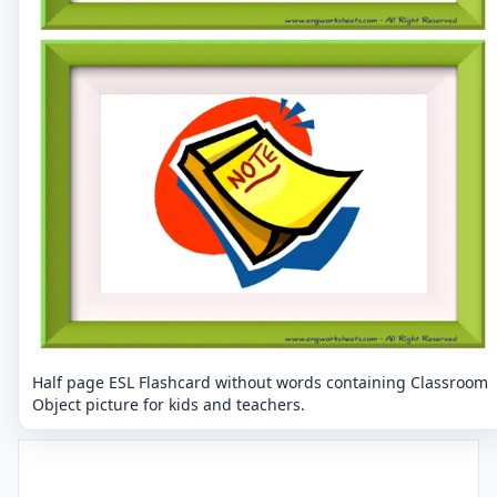
Half page ESL Flashcard without words containing Classroom
Object picture for kids and teachers.