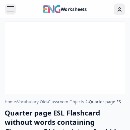
Worksheets
Home
›
Vocabulary Old
›
Classroom Objects 2
›
Quarter page ESL Flashcard without words containing Classroom Object picture for kids and teachers.
Quarter page ESL Flashcard
without words containing