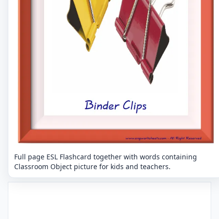
Full page ESL Flashcard together with words containing
Classroom Object picture for kids and teachers.