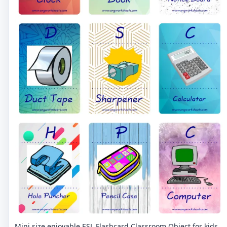
Mini size enjoyable ESL Flashcard Classroom Object for kids