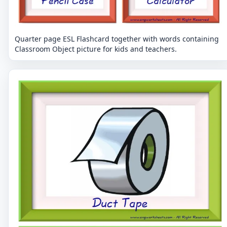
Quarter page ESL Flashcard together with words containing
Classroom Object picture for kids and teachers.