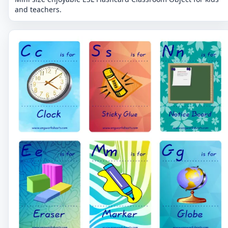
and teachers.