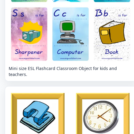
Mini size ESL Flashcard Classroom Object for kids and
teachers.