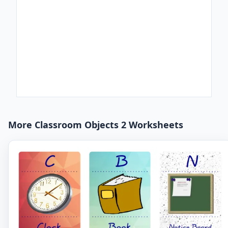
More Classroom Objects 2 Worksheets