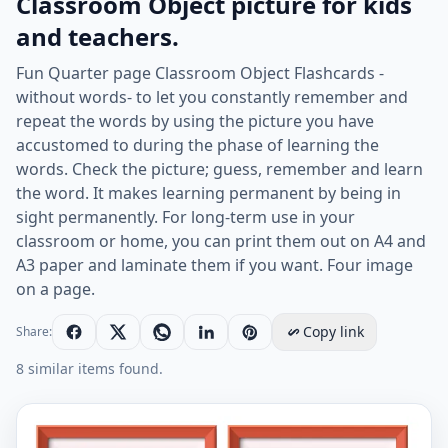
Classroom Object picture for kids
and teachers.
Fun Quarter page Classroom Object Flashcards -
without words- to let you constantly remember and
repeat the words by using the picture you have
accustomed to during the phase of learning the
words. Check the picture; guess, remember and learn
the word. It makes learning permanent by being in
sight permanently. For long-term use in your
classroom or home, you can print them out on A4 and
A3 paper and laminate them if you want. Four image
on a page.
Copy link
Share:
8 similar items found.
Quarter page ESL Flashcard without words containing C