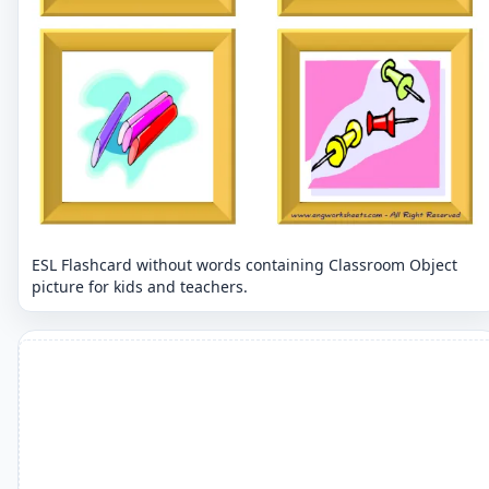
ESL Flashcard without words containing Classroom Object
picture for kids and teachers.