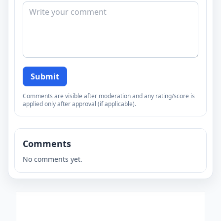
Submit
Comments are visible after moderation and any rating/score is
applied only after approval (if applicable).
Comments
No comments yet.