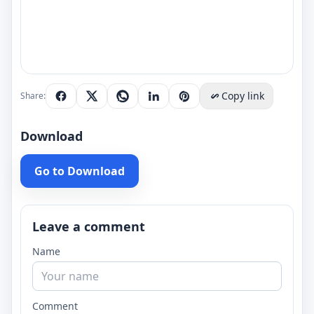
Copy link
Share:
Download
Go to Download
Leave a comment
Name
Comment