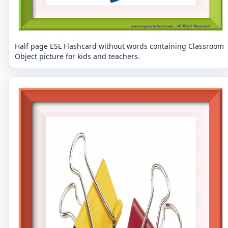
Half page ESL Flashcard without words containing Classroom
Object picture for kids and teachers.