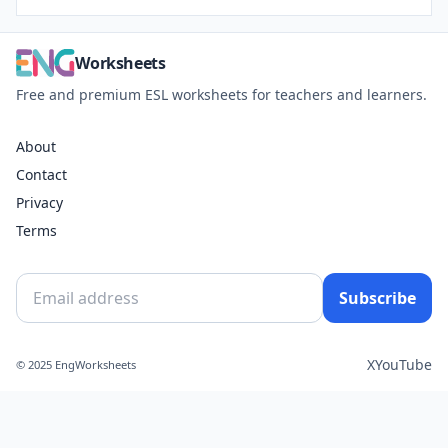
Worksheets
Free and premium ESL worksheets for teachers and learners.
About
Contact
Privacy
Terms
Subscribe
X
YouTube
© 2025 EngWorksheets