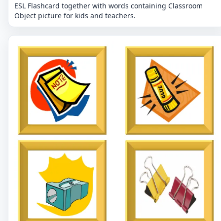
ESL Flashcard together with words containing Classroom
Object picture for kids and teachers.