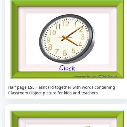
Half page ESL Flashcard together with words containing
Classroom Object picture for kids and teachers.