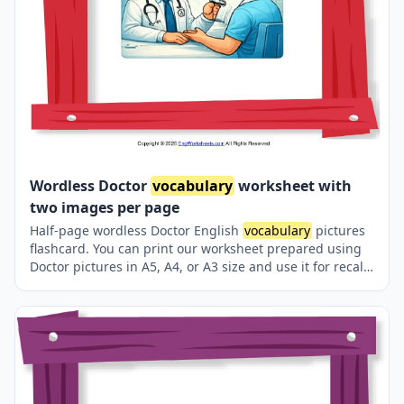
Wordless Doctor
vocabulary
worksheet with
two images per page
Half-page wordless Doctor English
vocabulary
pictures
flashcard. You can print our worksheet prepared using
Doctor pictures in A5, A4, or A3 size and use it for recall
in your classroom or at home.