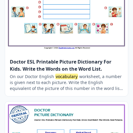
Doctor ESL Printable Picture Dictionary For
Kids. Write the Words on the Word List.
On our Doctor English
vocabulary
worksheet, a number
is given next to each picture. Write the English
equivalent of the picture of this number in the word list
given in the middle. The correct answers are given in
the worksheet.