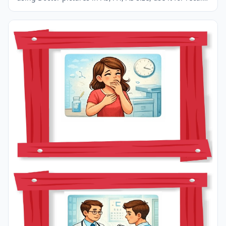
in your classroom or at home.