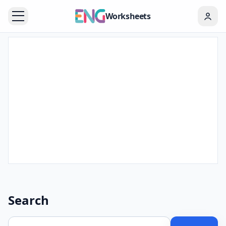
Worksheets
Search