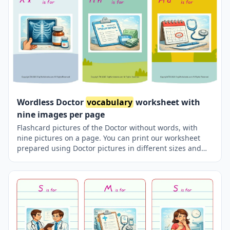
Wordless Doctor
vocabulary
worksheet with
nine images per page
Flashcard pictures of the Doctor without words, with
nine pictures on a page. You can print our worksheet
prepared using Doctor pictures in different sizes and
use it for remembering in your classroom or at home.
Using thick paper, you can use it with your friends to
carry it in your pocket or purse at all times or to play
games in the classroom. Thus, learning will become
much more fun.