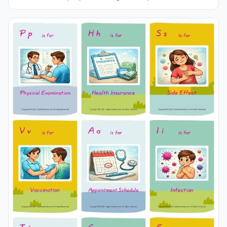
different sizes and use it for remembering in your
classroom or at home. Using thick paper, you can use it
with your friends to carry it in your pocket or purse at all
times or to play games in the classroom. Thus, learning
will become much more fun.