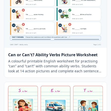
Can or Can't? Ability Verbs Picture Worksheet
A colourful printable English worksheet for practising
“can” and “can’t” with common ability verbs. Students
look at 14 action pictures and complete each sentence
using can or can’t. The worksheet includes
vocabulary
such as feed a baby, fix a bicycle, play golf, ski, do magic
tricks, surf, ride a bike, save money, drive a tractor, paint
a picture and cut hair. A separate answer key is included
on the second page.