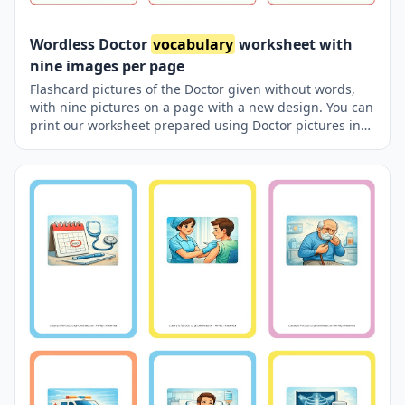
Wordless Doctor
vocabulary
worksheet with
nine images per page
Flashcard pictures of the Doctor given without words,
with nine pictures on a page with a new design. You can
print our worksheet prepared using Doctor pictures in
different sizes and use it for remembering in your
classroom or at home. You can also use it in a pocket-
sized pocket with your friends to carry it in your pocket
or purse, or to play games in the classroom using thick
paper. Thus, learning will become much more enjoyable.