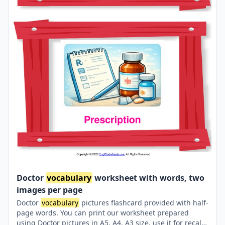
Doctor
vocabulary
worksheet with words, two
images per page
Doctor
vocabulary
pictures flashcard provided with half-
page words. You can print our worksheet prepared
using Doctor pictures in A5, A4, A3 size, use it for recall