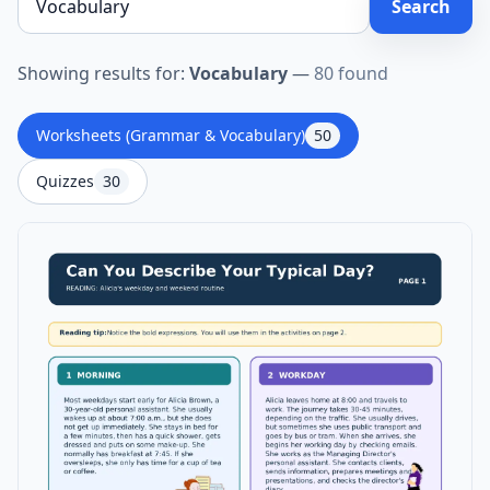
Search
Showing results for:
Vocabulary
—
80 found
Worksheets (Grammar & Vocabulary)
50
Quizzes
30