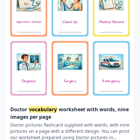
Doctor
vocabulary
worksheet with words, nine
images per page
Doctor pictures flashcard supplied with words, with nine
pictures on a page with a different design. You can print
our worksheet prepared using Doctor pictures in