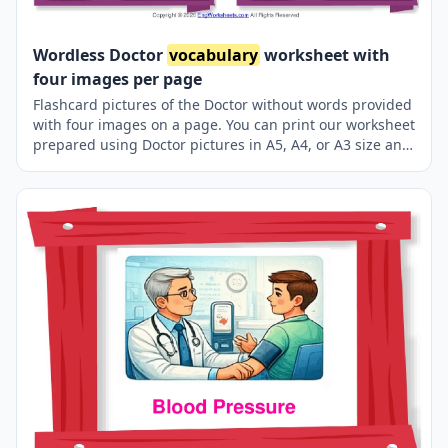
Wordless Doctor
vocabulary
worksheet with
four images per page
Flashcard pictures of the Doctor without words provided
with four images on a page. You can print our worksheet
prepared using Doctor pictures in A5, A4, or A3 size and
use it for recall in your classroom or at home.