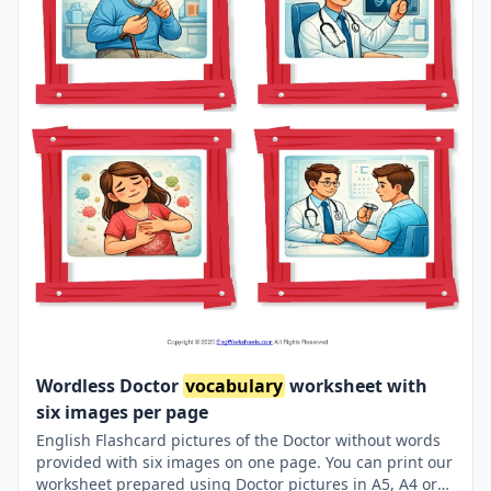
Wordless Doctor
vocabulary
worksheet with
six images per page
English Flashcard pictures of the Doctor without words
provided with six images on one page. You can print our
worksheet prepared using Doctor pictures in A5, A4 or