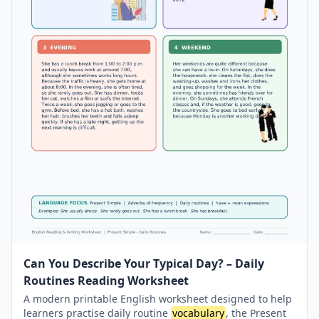
Can You Describe Your Typical Day? – Daily
Routines Reading Worksheet
A modern printable English worksheet designed to help
learners practise daily routine
vocabulary
, the Present