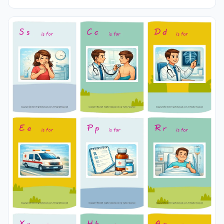
pictures in different sizes and use it for remembering in
your classroom or at home. Using thick paper, you can
use it with your friends to carry it in your pocket or
purse at all times or to play games in the classroom.
Thus, learning will become much more fun.