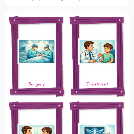
A3 size and use it for recall in your classroom or at
home.