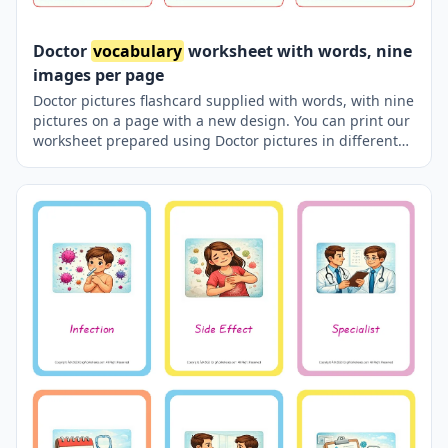
Doctor
vocabulary
worksheet with words, nine
images per page
Doctor pictures flashcard supplied with words, with nine
pictures on a page with a new design. You can print our
worksheet prepared using Doctor pictures in different
sizes and use it for remembering in your classroom or at
home. You can also use it in a pocket-sized pocket with
your friends to carry it in your pocket or purse, or to play
games in the classroom using thick paper. Thus,
learning will become much more enjoyable.