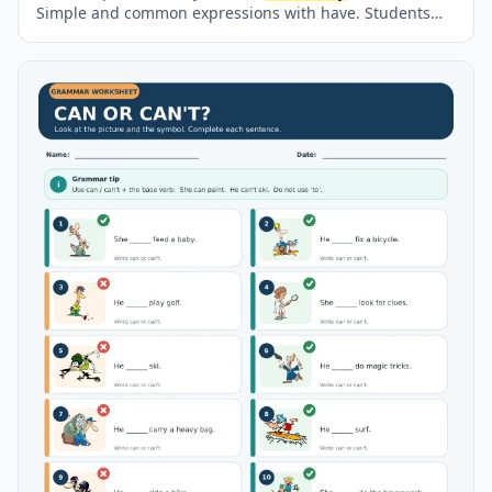
Simple and common expressions with have. Students
read about Alicia’s weekday and weekend routine, match
expressions with their meanings, complete phrases with
a, an or no article, answer comprehension questions
and plan a paragraph about their own typical day. A
separate answer key and model paragraph are
included.