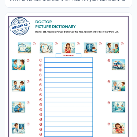
at home.