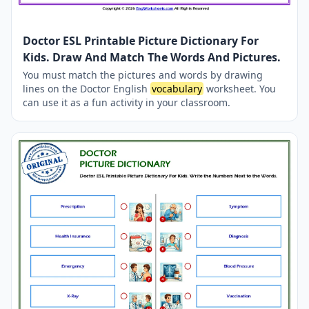
Doctor ESL Printable Picture Dictionary For
Kids. Draw And Match The Words And Pictures.
You must match the pictures and words by drawing
lines on the Doctor English
vocabulary
worksheet. You
can use it as a fun activity in your classroom.