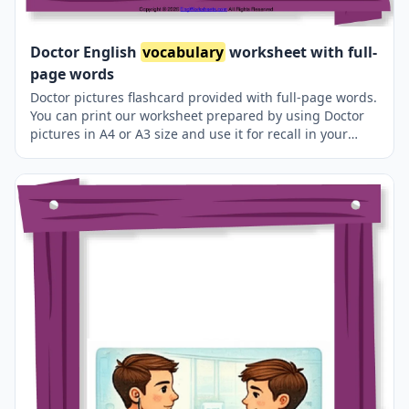
Doctor English
vocabulary
worksheet with full-
page words
Doctor pictures flashcard provided with full-page words.
You can print our worksheet prepared by using Doctor
pictures in A4 or A3 size and use it for recall in your
classroom or at home.