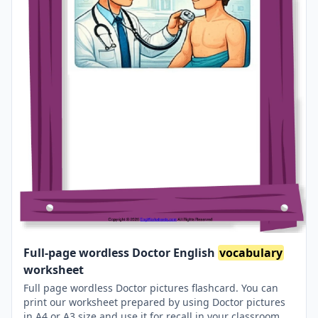
Full-page wordless Doctor English
vocabulary
worksheet
Full page wordless Doctor pictures flashcard. You can
print our worksheet prepared by using Doctor pictures
in A4 or A3 size and use it for recall in your classroom or