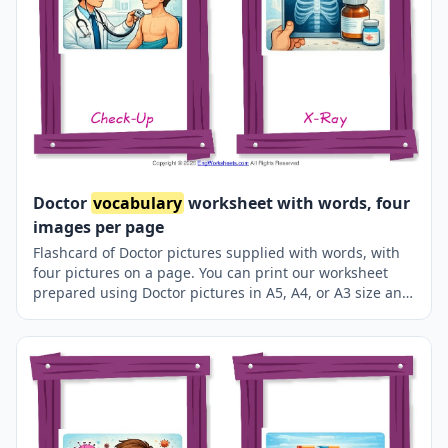
Doctor
vocabulary
worksheet with words, four
images per page
Flashcard of Doctor pictures supplied with words, with
four pictures on a page. You can print our worksheet
prepared using Doctor pictures in A5, A4, or A3 size and
use it for recall in your classroom or at home.