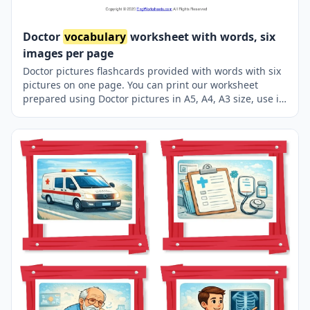
Doctor
vocabulary
worksheet with words, six
images per page
Doctor pictures flashcards provided with words with six
pictures on one page. You can print our worksheet
prepared using Doctor pictures in A5, A4, A3 size, use it
for recall in your classroom or at home.