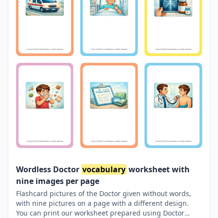
Wordless Doctor
vocabulary
worksheet with
nine images per page
Flashcard pictures of the Doctor given without words,
with nine pictures on a page with a different design.
You can print our worksheet prepared using Doctor