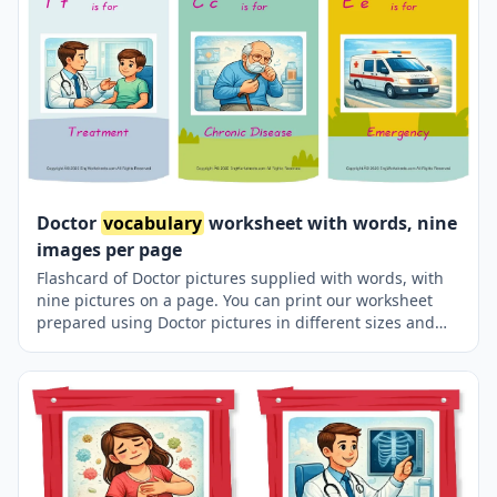
Doctor
vocabulary
worksheet with words, nine
images per page
Flashcard of Doctor pictures supplied with words, with
nine pictures on a page. You can print our worksheet
prepared using Doctor pictures in different sizes and
use it for remembering in your classroom or at home.
Using thick paper, you can use it with your friends to
carry it in your pocket or purse at all times or to play
games in the classroom. Thus, learning will become
much more fun.