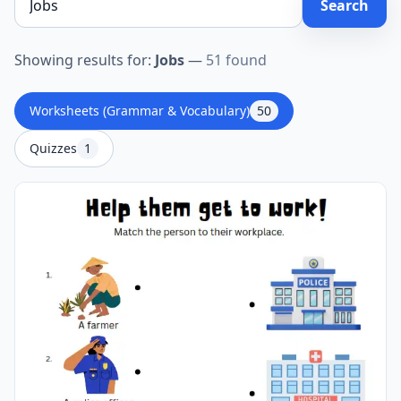
Search
Showing results for:
Jobs
—
51 found
Worksheets (Grammar & Vocabulary)
50
Quizzes
1