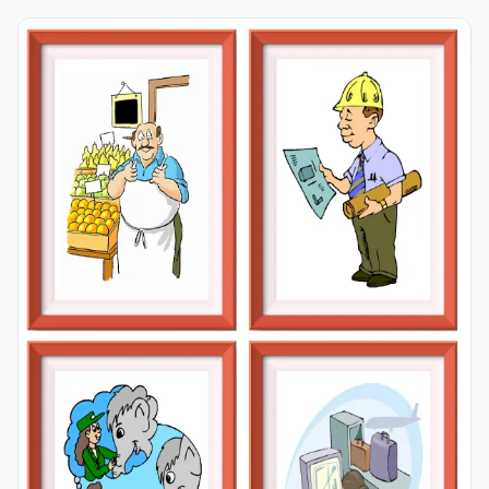
learning permanent by always being in sight in your
classroom or in your room. If you want, you can print
them out on A4 and A3 paper; and laminate them for
long-term use in your classroom or home. Four image
on a page.