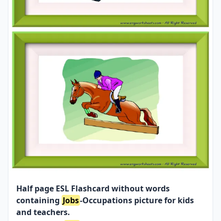
Half page ESL Flashcard without words
containing
Jobs
-Occupations picture for kids
and teachers.