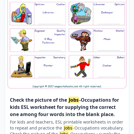
Check the picture of the
Jobs
-Occupations for
kids ESL worksheet for supplying the correct
one among four words into the blank place.
For kids and teachers, ESL printable worksheets in order
to repeat and practice the
Jobs
-Occupations vocabulary.
Check the picture of the
Jobs
-Occupations ; supply the