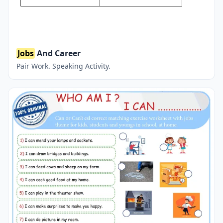
Jobs
And Career
Pair Work. Speaking Activity.