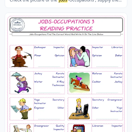
correct one amongst the four words onto the line
supplied in below. A fun activity for kids. Our worksheets
are very easy and fun in order to learn the
Jobs
-
Occupations words and also to refresh your memory.