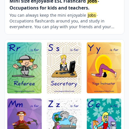
Mini size enjoyable ESL Flashcard
Jobs
-
Occupations for kids and teachers.
You can always keep the mini enjoyable
Jobs
-
Occupations flashcards around you, and study in
everywhere. You can play with your friends and your
teacher reciprocatively. Nine picture were jointly
provided on one page.