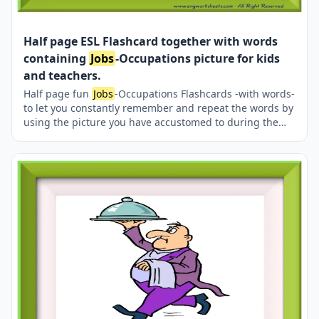
Half page ESL Flashcard together with words
containing
Jobs
-Occupations picture for kids
and teachers.
Half page fun
Jobs
-Occupations Flashcards -with words-
to let you constantly remember and repeat the words by
using the picture you have accustomed to during the
phase of learning the words. It makes learning
permanent by always being in sight in your classroom
or in your room. If you want, you can print them out on
A4 and A3 paper; and laminate them for long-term use
in your classroom or home. Two image on a page.