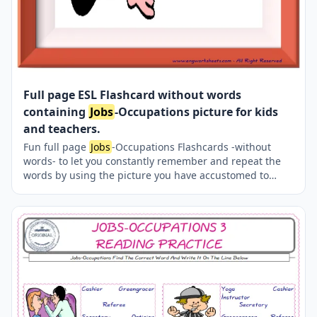
Full page ESL Flashcard without words
containing
Jobs
-Occupations picture for kids
and teachers.
Fun full page
Jobs
-Occupations Flashcards -without
words- to let you constantly remember and repeat the
words by using the picture you have accustomed to
during the phase of learning the words. Check the
picture; guess, remember and learn the word. It makes
learning permanent by being in sight permanently. For
long-term use in your classroom or home, you can print
them out on A4 and A3 paper and laminate them if you
want.