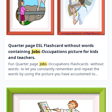
Quarter page ESL Flashcard without words
containing
Jobs
-Occupations picture for kids
and teachers.
Fun Quarter page
Jobs
-Occupations Flashcards -without
words- to let you constantly remember and repeat the
words by using the picture you have accustomed to
during the phase of learning the words. Check the
picture; guess, remember and learn the word. It makes
learning permanent by being in sight permanently. For
long-term use in your classroom or home, you can print
them out on A4 and A3 paper and laminate them if you
want. Four image on a page.