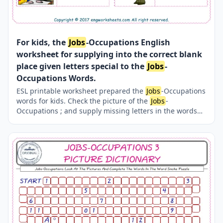
For kids, the
Jobs
-Occupations English
worksheet for supplying into the correct blank
place given letters special to the
Jobs
-
Occupations Words.
ESL printable worksheet prepared the
Jobs
-Occupations
words for kids. Check the picture of the
Jobs
-
Occupations ; and supply missing letters in the words
with above provided letters. Finding the missing letters
for kids makes the learning fun. Completing the
Jobs
-
Occupations words thanks to our several, unique events
and worksheets is both easy and fun.