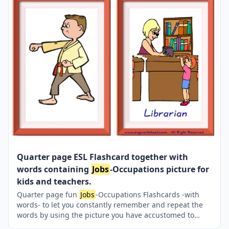
Quarter page ESL Flashcard together with
words containing
Jobs
-Occupations picture for
kids and teachers.
Quarter page fun
Jobs
-Occupations Flashcards -with
words- to let you constantly remember and repeat the
words by using the picture you have accustomed to
during the phase of learning the words. It makes