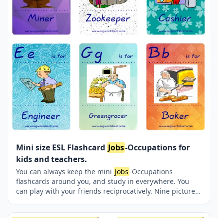
Mini size ESL Flashcard
Jobs
-Occupations for
kids and teachers.
You can always keep the mini
Jobs
-Occupations
flashcards around you, and study in everywhere. You
can play with your friends reciprocatively. Nine picture
were jointly provided on one page.