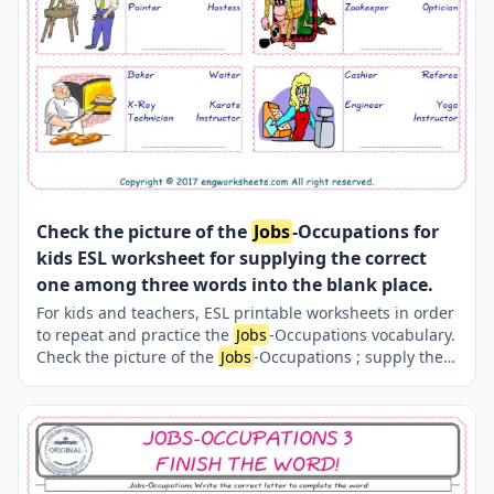
Check the picture of the
Jobs
-Occupations for
kids ESL worksheet for supplying the correct
one among three words into the blank place.
For kids and teachers, ESL printable worksheets in order
to repeat and practice the
Jobs
-Occupations vocabulary.
Check the picture of the
Jobs
-Occupations ; supply the
correct one amongst the three words onto the line
supplied in below. A fun activity for kids. Our worksheets
are very easy and fun in order to learn the
Jobs
-
Occupations words and also to refresh your memory.