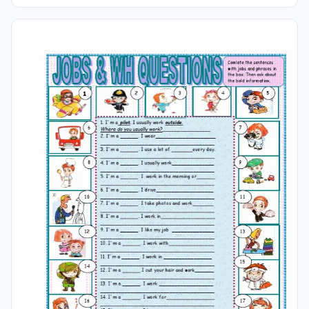
Attention! Read Careful The Sentences And Number The
Pictures. Suitable And Effective For Both Students And
Young Learners Of English For Kids.