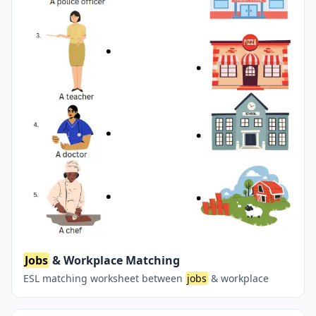
Jobs
& Workplace Matching
ESL matching worksheet between
jobs
& workplace