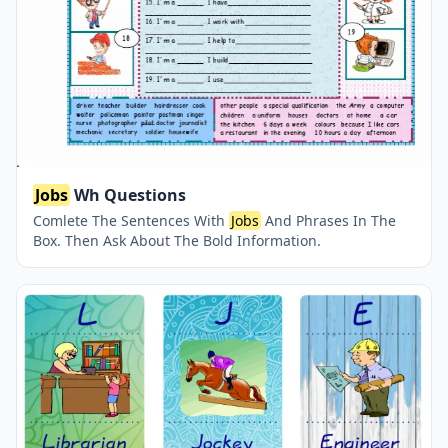
Jobs
Wh Questions
Comlete The Sentences With
Jobs
And Phrases In The
Box. Then Ask About The Bold Information.