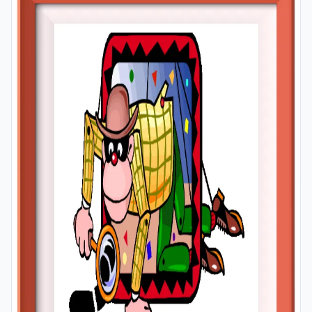
A4 and A3 paper; and laminate them for long-term use
in your classroom or home.