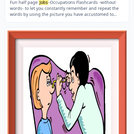
Fun half page
Jobs
-Occupations Flashcards -without
words- to let you constantly remember and repeat the
words by using the picture you have accustomed to
during the phase of learning the words. Check the
picture; guess, remember and learn the word. It makes
learning permanent by being in sight permanently. For
long-term use in your classroom or home, you can print
them out on A4 and A3 paper and laminate them if you
want. Two image on a page.