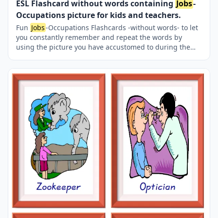
ESL Flashcard without words containing
Jobs
-
Occupations picture for kids and teachers.
Fun
Jobs
-Occupations Flashcards -without words- to let
you constantly remember and repeat the words by
using the picture you have accustomed to during the
phase of learning the words. Check the picture; guess,
remember and learn the word. It makes learning
permanent by being in sight permanently. For long-term
use in your classroom or home, you can print them out
on A4 and A3 paper and laminate them if you want. Six
image on a page.