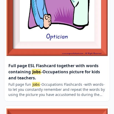
Full page ESL Flashcard together with words
containing
Jobs
-Occupations picture for kids
and teachers.
Full page fun
Jobs
-Occupations Flashcards -with words-
to let you constantly remember and repeat the words by
using the picture you have accustomed to during the
phase of learning the words. It makes learning
permanent by always being in sight in your classroom
or in your room. If you want, you can print them out on