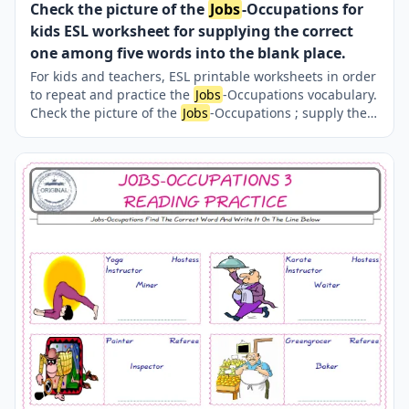
Check the picture of the
Jobs
-Occupations for
kids ESL worksheet for supplying the correct
one among five words into the blank place.
For kids and teachers, ESL printable worksheets in order
to repeat and practice the
Jobs
-Occupations vocabulary.
Check the picture of the
Jobs
-Occupations ; supply the
correct one amongst the five words onto the line
supplied in below. A fun activity for kids. Our worksheets
are very easy and fun in order to learn the
Jobs
-
Occupations words and also to refresh your memory.