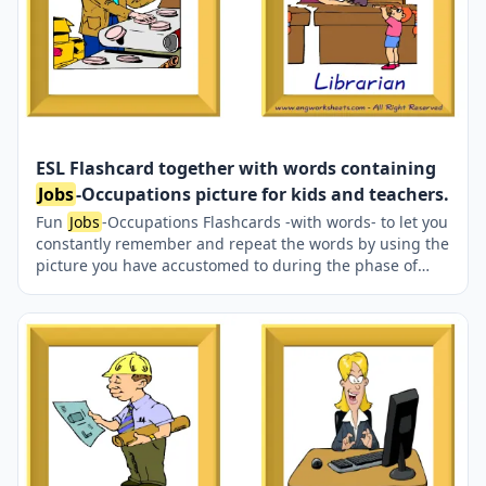
ESL Flashcard together with words containing
Jobs
-Occupations picture for kids and teachers.
Fun
Jobs
-Occupations Flashcards -with words- to let you
constantly remember and repeat the words by using the
picture you have accustomed to during the phase of
learning the words. It makes learning permanent by
always being in sight in your classroom or in your room.
If you want, you can print them out on A4 and A3 paper;
and laminate them for long-term use in your classroom
or home. Six image on a page.