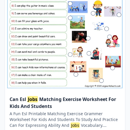
Can Esl
Jobs
Matching Exercise Worksheet For
Kids And Students
A Fun Esl Printable Matching Exercise Grammer
Worksheet For Kids And Students To Study And Practice
Can For Expressing Ability And
Jobs
Vocabulary.