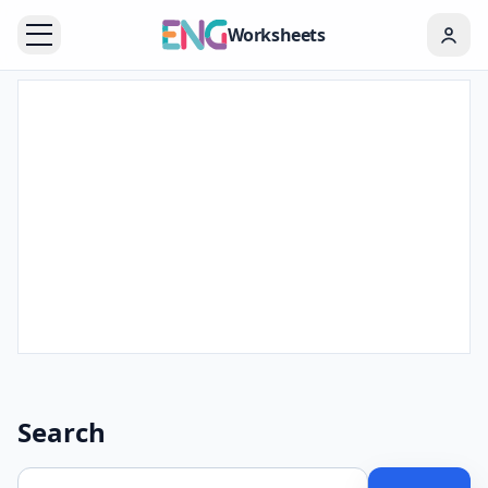
Worksheets
Search