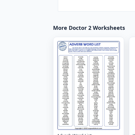
More Doctor 2 Worksheets