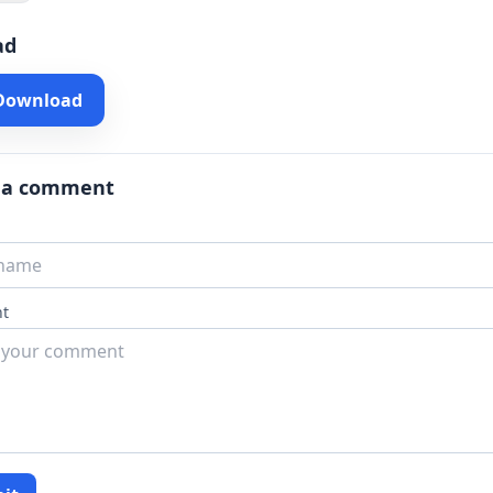
ad
 Download
 a comment
t