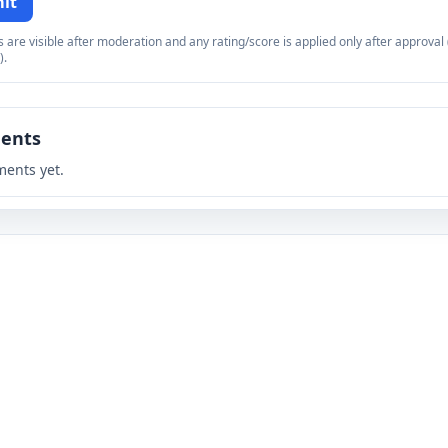
it
re visible after moderation and any rating/score is applied only after approval (
).
ents
ents yet.