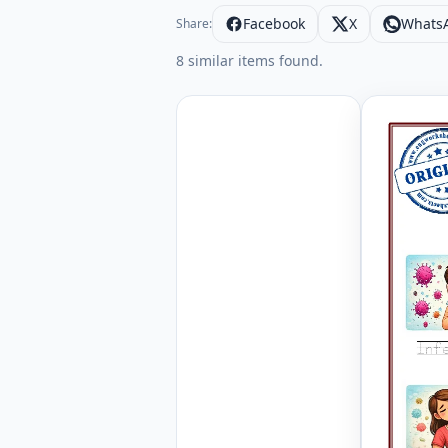
Facebook
X
Whats
Share:
8 similar items found.
Letter an