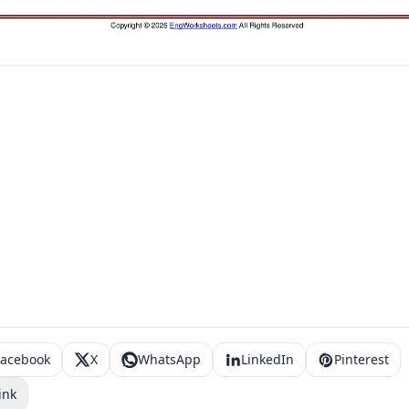
Facebook
X
WhatsApp
LinkedIn
Pinterest
ink