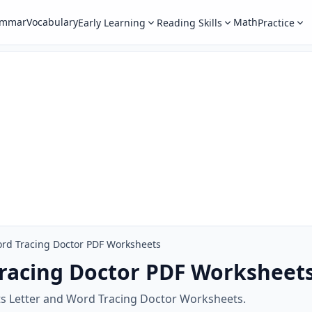
ammar
Vocabulary
Math
Early Learning
Reading Skills
Practice
ord Tracing Doctor PDF Worksheets
Tracing Doctor PDF Worksheet
ts Letter and Word Tracing Doctor Worksheets.