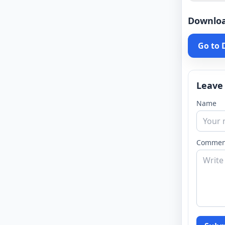
Downlo
Go to
Leave
Name
Commen