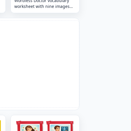
Wordless Doctor vocabulary
worksheet with nine images
per page