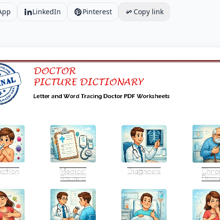
App
LinkedIn
Pinterest
Copy link
d Word Tracing Doctor PDF Worksheets Worksheet Preview