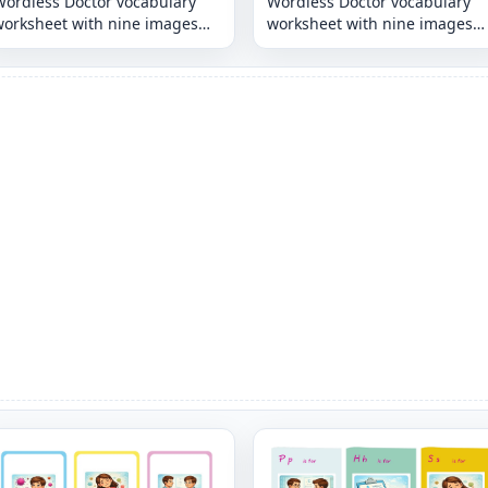
Wordless Doctor vocabulary
Wordless Doctor vocabulary
worksheet with nine images
worksheet with nine images
per page
per page