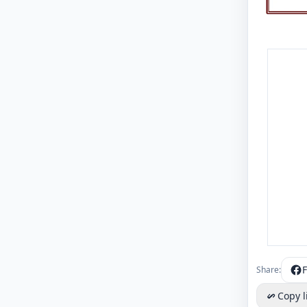
Share:
Copy l