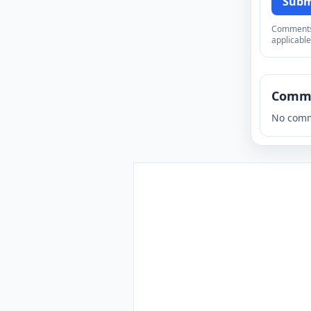
Subm
Comments a
applicable
Comm
No comm