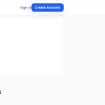
Sign in
Create Account
s