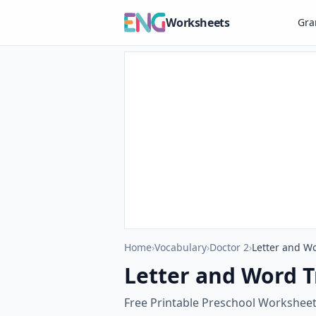
Worksheets
Gr
Home
›
Vocabulary
›
Doctor 2
›
Letter and W
Letter and Word 
Free Printable Preschool Workshee