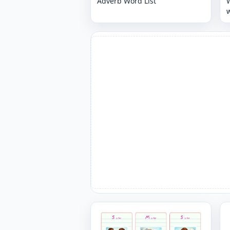
Adverb Word List