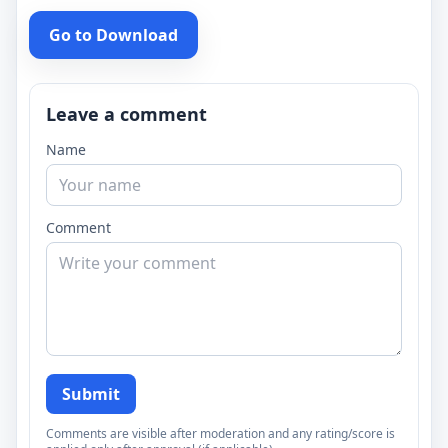
Go to Download
Leave a comment
Name
Comment
Submit
Comments are visible after moderation and any rating/score is