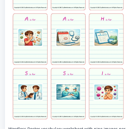
Wordless Doctor vocabulary worksheet with nine images per