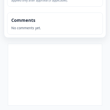
applied only after approval (if applicable).
Comments
No comments yet.