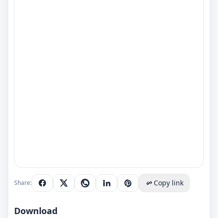
Copy link
Share:
Download