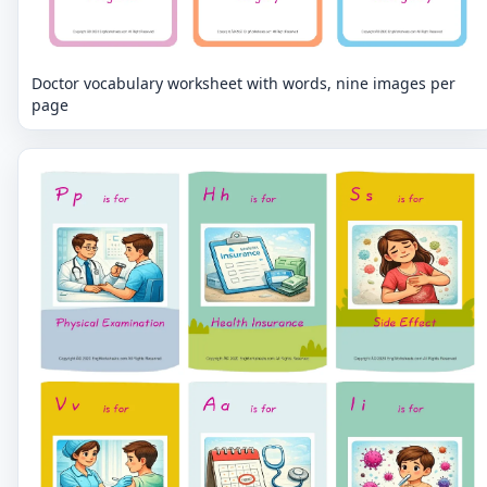
Doctor vocabulary worksheet with words, nine images per
page