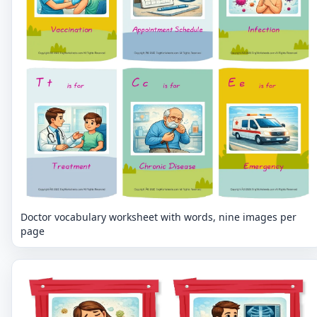
Doctor vocabulary worksheet with words, nine images per
page