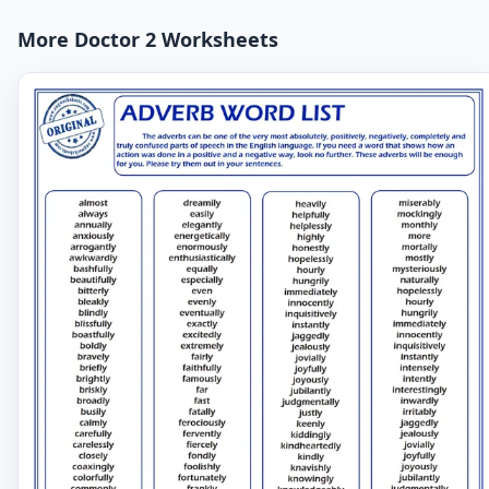
More Doctor 2 Worksheets