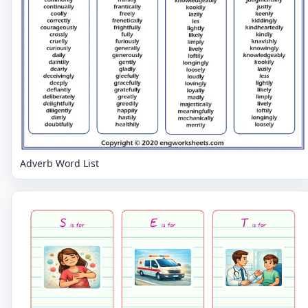
Adverb Word List