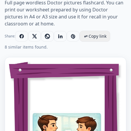
Full page wordless Doctor pictures flashcard. You can
print our worksheet prepared by using Doctor
pictures in A4 or A3 size and use it for recall in your
classroom or at home.
Copy link
Share:
8 similar items found.
Full-page wordless Doctor English vocabulary workshe