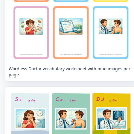
Wordless Doctor vocabulary worksheet with nine images per
page