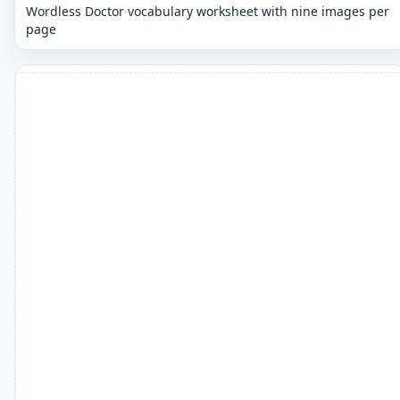
Wordless Doctor vocabulary worksheet with nine images per
page