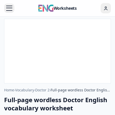
Worksheets
Home
›
Vocabulary
›
Doctor 2
›
Full-page wordless Doctor English vocabulary worksheet
Full-page wordless Doctor English
vocabulary worksheet