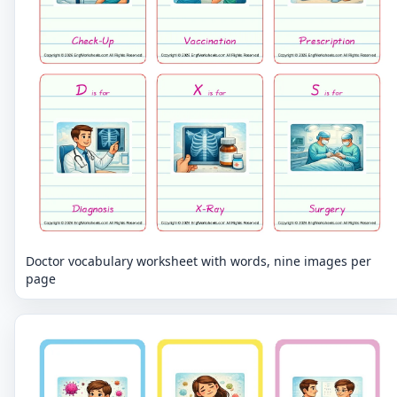
Doctor vocabulary worksheet with words, nine images per
page