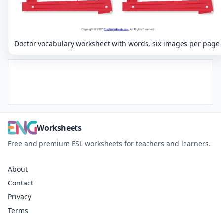
Doctor vocabulary worksheet with words, six images per page
Worksheets
Free and premium ESL worksheets for teachers and learners.
About
Contact
Privacy
Terms