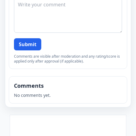
Submit
Comments are visible after moderation and any rating/score is
applied only after approval (if applicable).
Comments
No comments yet.