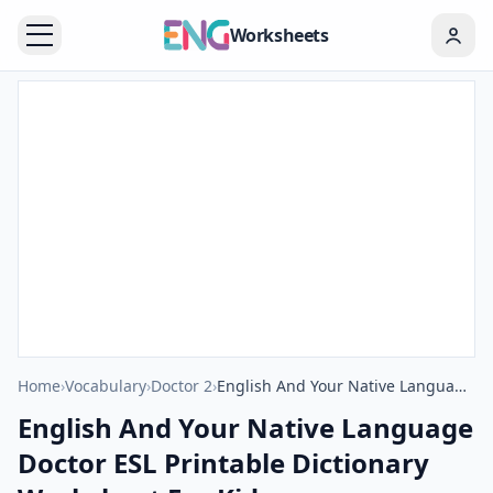
Worksheets
Home
›
Vocabulary
›
Doctor 2
›
English And Your Native Language Doctor ESL Printable Dictionary Worksheet For Kids
English And Your Native Language
Doctor ESL Printable Dictionary