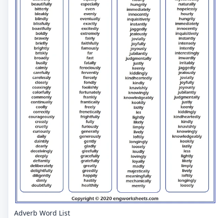
Adverb Word List