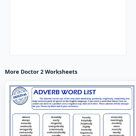
More Doctor 2 Worksheets