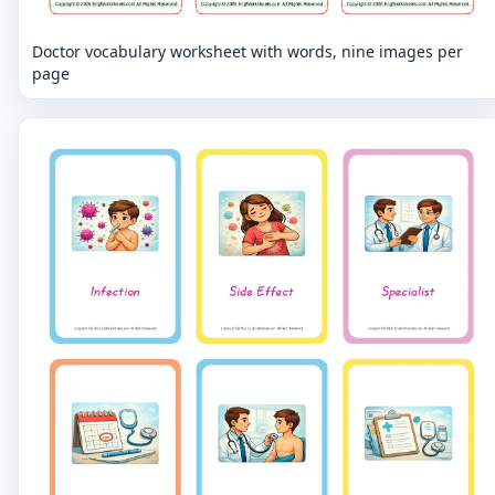
Doctor vocabulary worksheet with words, nine images per
page