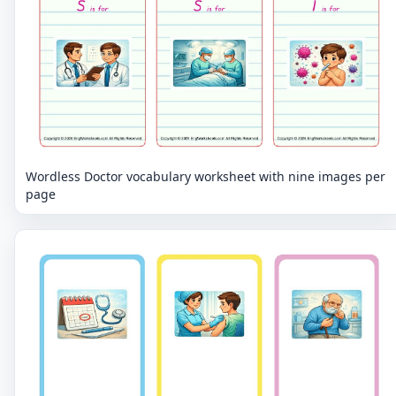
Wordless Doctor vocabulary worksheet with nine images per
page