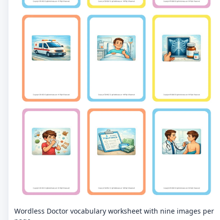
Wordless Doctor vocabulary worksheet with nine images per