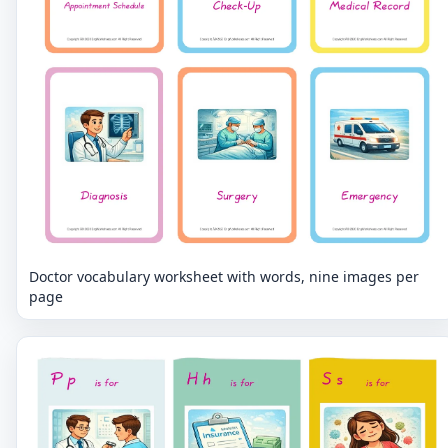
Doctor vocabulary worksheet with words, nine images per
page