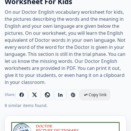
Worksheet For Kids
On our Doctor English vocabulary worksheet for kids,
the pictures describing the words and the meaning in
English and your own language are given below the
pictures. On our worksheet, you will learn the English
equivalent of Doctor words in your own language. Not
every word of the word for the Doctor is given in your
language. This section is still in the trial phase. You can
let us know the missing words. Our Doctor English
worksheets are provided in PDF. You can print it out,
give it to your students, or even hang it on a clipboard
in your classroom.
Copy link
Share:
8 similar items found.
English And Your Native Language Doctor ESL Printabl