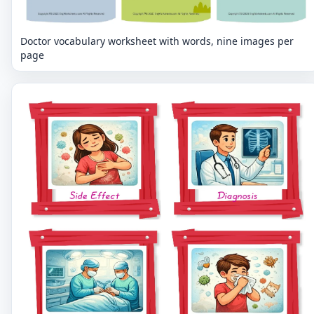
Doctor vocabulary worksheet with words, nine images per
page