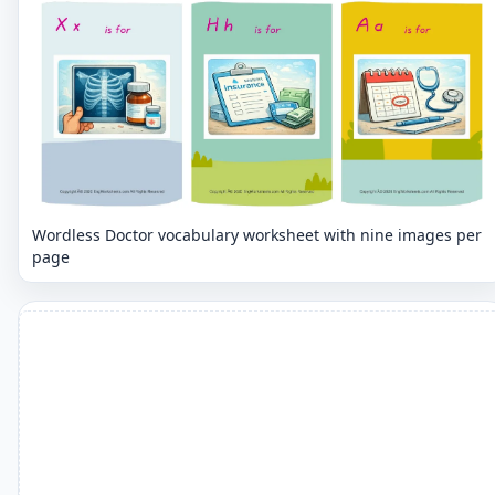
Wordless Doctor vocabulary worksheet with nine images per
page