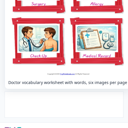
Doctor vocabulary worksheet with words, six images per page