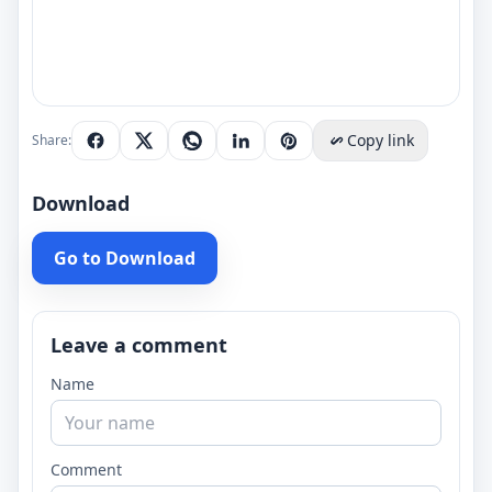
Copy link
Share:
Download
Go to Download
Leave a comment
Name
Comment