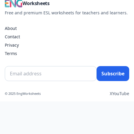
Worksheets
Free and premium ESL worksheets for teachers and learners.
About
Contact
Privacy
Terms
Subscribe
X
YouTube
© 2025 EngWorksheets