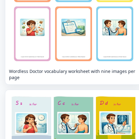
Wordless Doctor vocabulary worksheet with nine images per
page