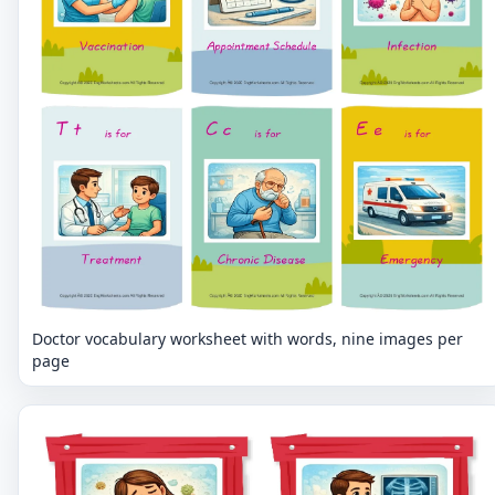
Doctor vocabulary worksheet with words, nine images per
page