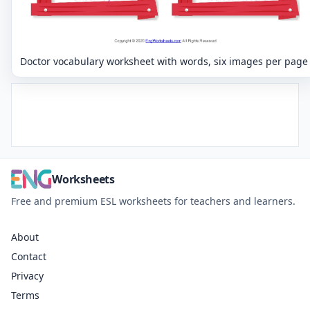
Doctor vocabulary worksheet with words, six images per page
Worksheets
Free and premium ESL worksheets for teachers and learners.
About
Contact
Privacy
Terms