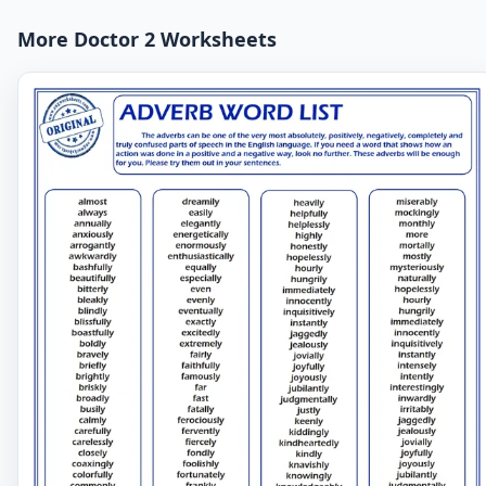
More Doctor 2 Worksheets