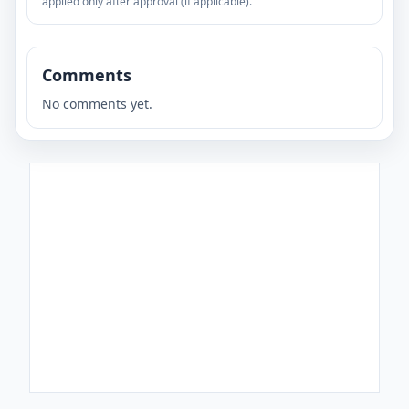
applied only after approval (if applicable).
Comments
No comments yet.