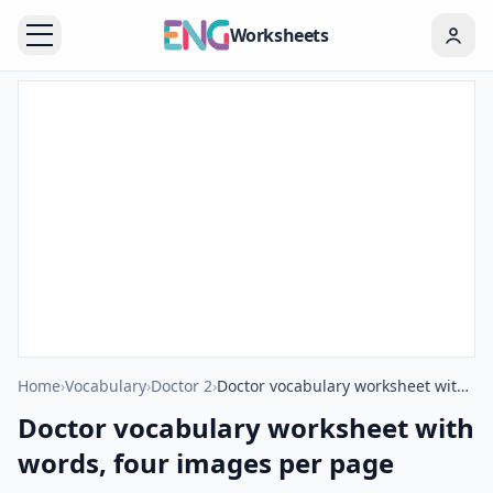
Worksheets
Home
›
Vocabulary
›
Doctor 2
›
Doctor vocabulary worksheet with words, four images per page
Doctor vocabulary worksheet with
words, four images per page