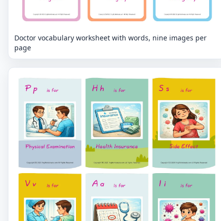
Doctor vocabulary worksheet with words, nine images per
page