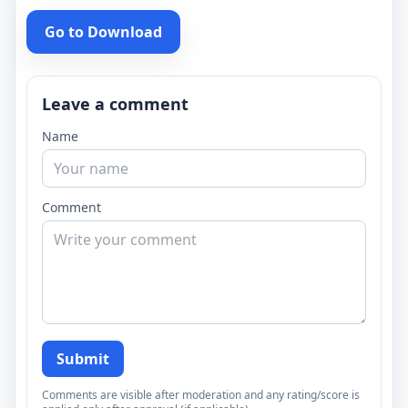
Go to Download
Leave a comment
Name
Comment
Submit
Comments are visible after moderation and any rating/score is