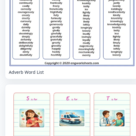
Adverb Word List