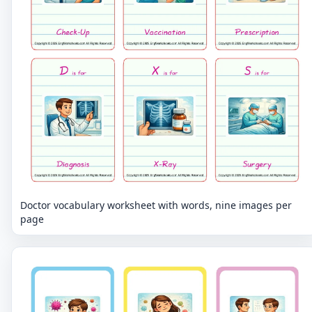
Doctor vocabulary worksheet with words, nine images per
page