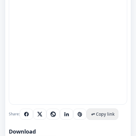
Copy link
Share:
Download