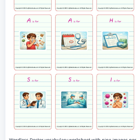
Wordless Doctor vocabulary worksheet with nine images per