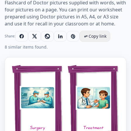
Flashcard of Doctor pictures supplied with words, with
four pictures on a page. You can print our worksheet
prepared using Doctor pictures in A5, A4, or A3 size
and use it for recall in your classroom or at home.
Copy link
Share:
8 similar items found.
Doctor vocabulary worksheet with words, four images