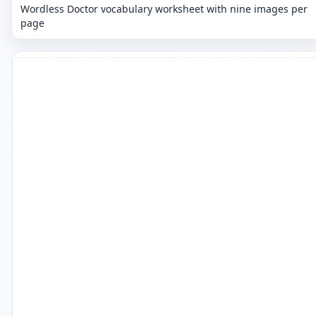
Wordless Doctor vocabulary worksheet with nine images per
page