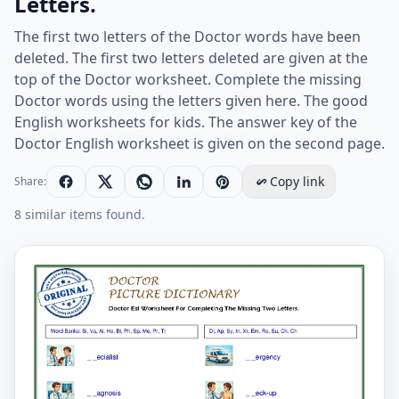
Letters.
The first two letters of the Doctor words have been
deleted. The first two letters deleted are given at the
top of the Doctor worksheet. Complete the missing
Doctor words using the letters given here. The good
English worksheets for kids. The answer key of the
Doctor English worksheet is given on the second page.
Copy link
Share:
8 similar items found.
Doctor Esl Worksheet For Completing The Missing Two 