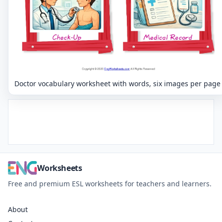
Doctor vocabulary worksheet with words, six images per page
Worksheets
Free and premium ESL worksheets for teachers and learners.
About