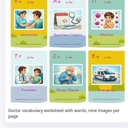
Doctor vocabulary worksheet with words, nine images per
page