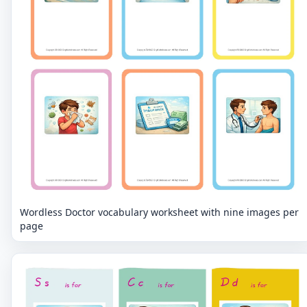
Wordless Doctor vocabulary worksheet with nine images per
page