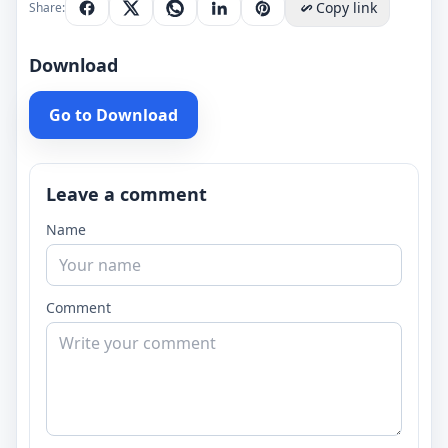
Copy link
Share:
Download
Go to Download
Leave a comment
Name
Comment