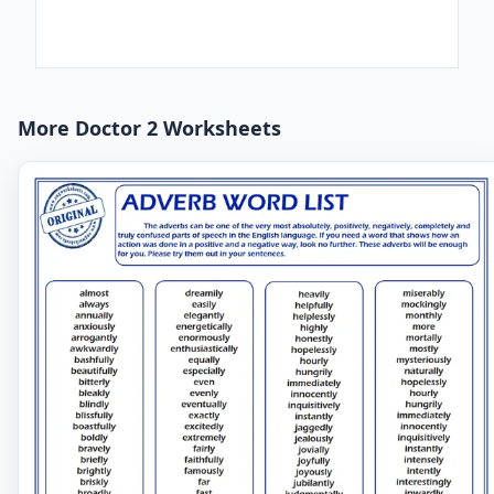
More Doctor 2 Worksheets