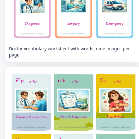
Doctor vocabulary worksheet with words, nine images per
page