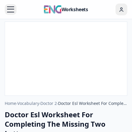
Worksheets
Home
›
Vocabulary
›
Doctor 2
›
Doctor Esl Worksheet For Completing The Missing Two Letters.
Doctor Esl Worksheet For
Completing The Missing Two