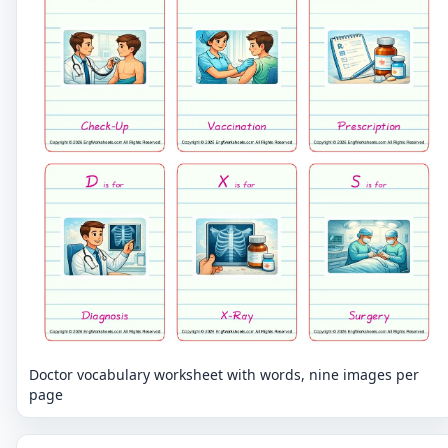
Doctor vocabulary worksheet with words, nine images per
page