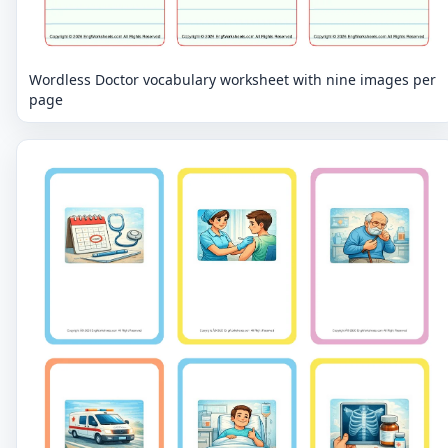
Wordless Doctor vocabulary worksheet with nine images per
page