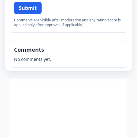
Submit
Comments are visible after moderation and any rating/score is
applied only after approval (if applicable).
Comments
No comments yet.