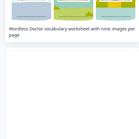
Wordless Doctor vocabulary worksheet with nine images per
page