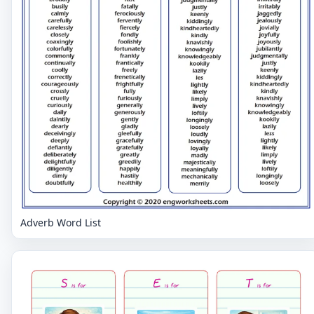
Adverb Word List