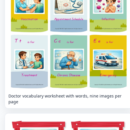
Doctor vocabulary worksheet with words, nine images per
page