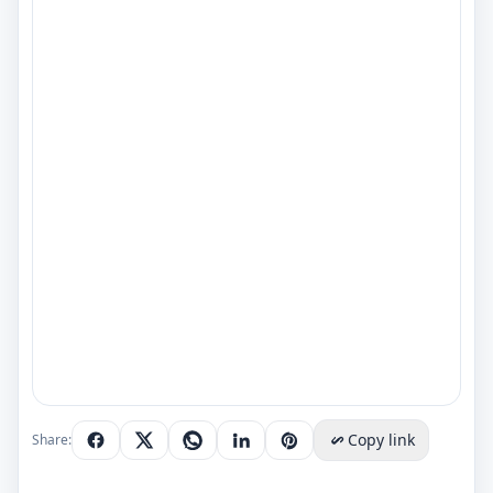
Copy link
Share: