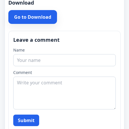
Download
Go to Download
Leave a comment
Name
Comment
Submit