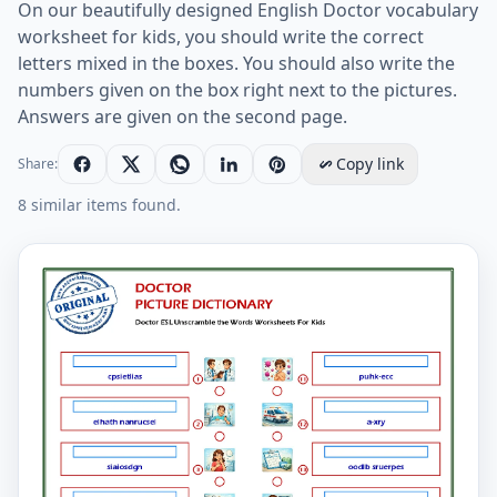
On our beautifully designed English Doctor vocabulary
worksheet for kids, you should write the correct
letters mixed in the boxes. You should also write the
numbers given on the box right next to the pictures.
Answers are given on the second page.
Copy link
Share:
8 similar items found.
Doctor ESL Unscramble the Words Worksheets For Kid