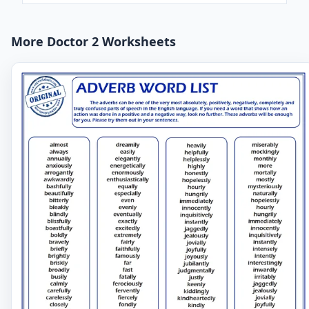
More Doctor 2 Worksheets