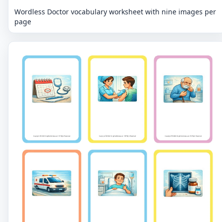
Wordless Doctor vocabulary worksheet with nine images per
page