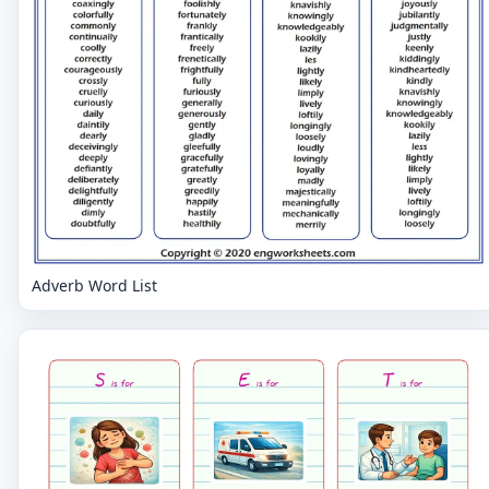
Adverb Word List