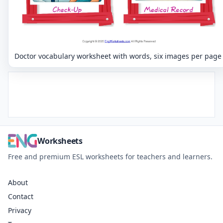
Doctor vocabulary worksheet with words, six images per page
Worksheets
Free and premium ESL worksheets for teachers and learners.
About
Contact
Privacy