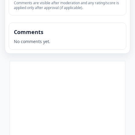
Comments are visible after moderation and any rating/score is
applied only after approval (if applicable).
Comments
No comments yet.