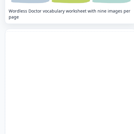
Wordless Doctor vocabulary worksheet with nine images per
page