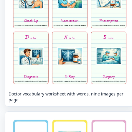
Doctor vocabulary worksheet with words, nine images per
page