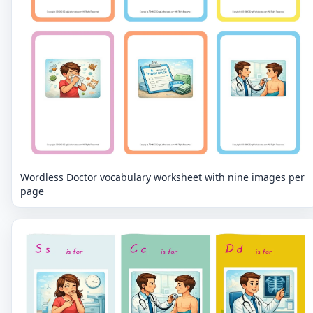
Wordless Doctor vocabulary worksheet with nine images per
page