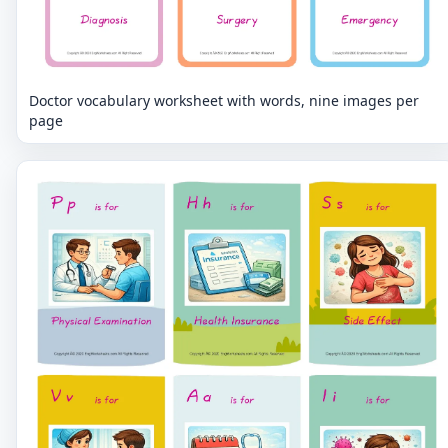
Doctor vocabulary worksheet with words, nine images per
page