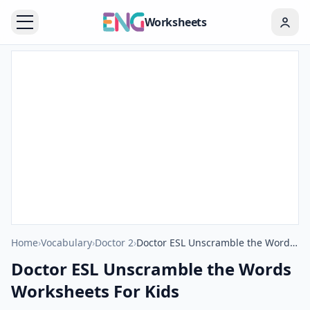
Worksheets
Home
›
Vocabulary
›
Doctor 2
›
Doctor ESL Unscramble the Words Worksheets For Kids
Doctor ESL Unscramble the Words
Worksheets For Kids