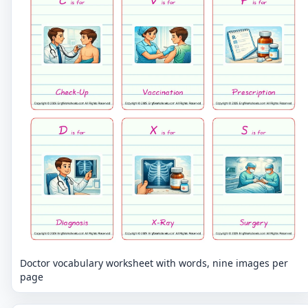
Doctor vocabulary worksheet with words, nine images per
page