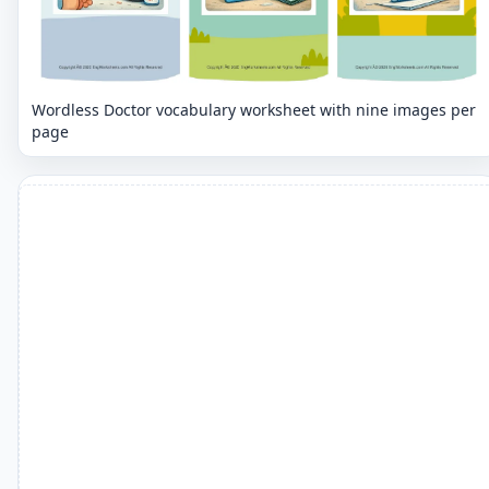
Wordless Doctor vocabulary worksheet with nine images per
page