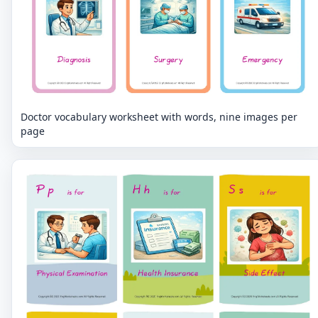
Doctor vocabulary worksheet with words, nine images per
page