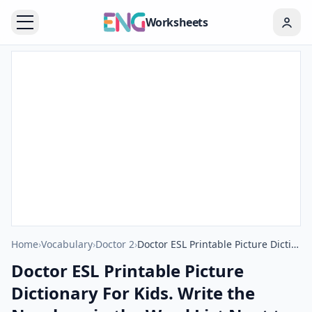
Worksheets
Home
›
Vocabulary
›
Doctor 2
›
Doctor ESL Printable Picture Dictionary For Kids. Write the Numbers in the Word List Next to the Pictures.
Doctor ESL Printable Picture
Dictionary For Kids. Write the