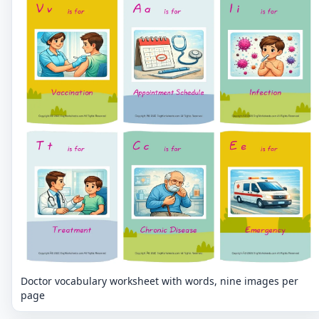
Doctor vocabulary worksheet with words, nine images per
page