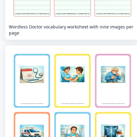
Wordless Doctor vocabulary worksheet with nine images per
page