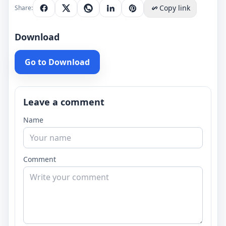
Copy link
Share:
Download
Go to Download
Leave a comment
Name
Comment