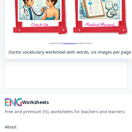
Doctor vocabulary worksheet with words, six images per page
Worksheets
Free and premium ESL worksheets for teachers and learners.
About