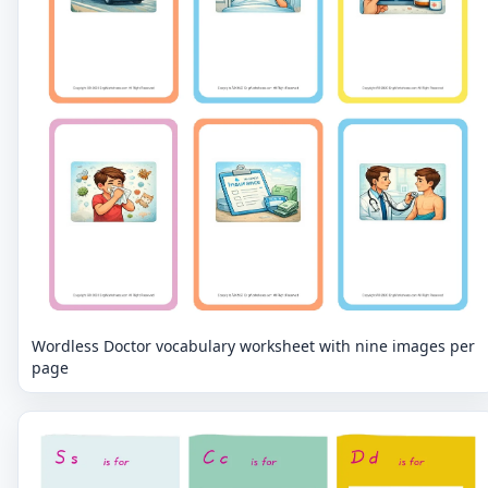
Wordless Doctor vocabulary worksheet with nine images per
page