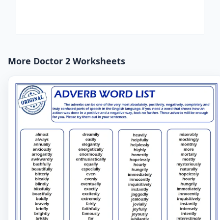
More Doctor 2 Worksheets