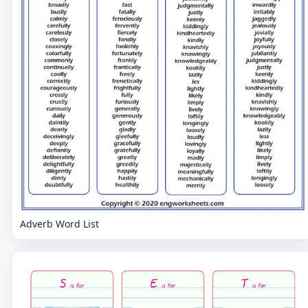
Adverb Word List