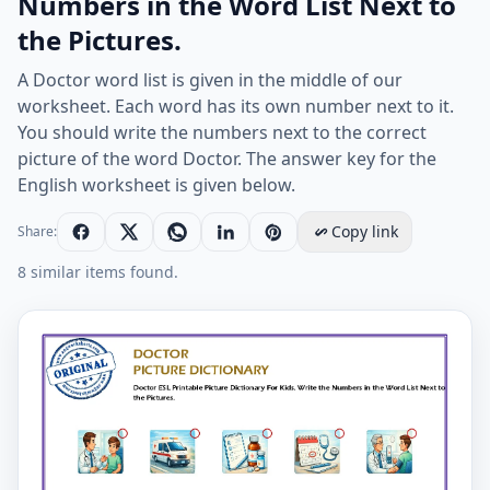
Numbers in the Word List Next to
the Pictures.
A Doctor word list is given in the middle of our
worksheet. Each word has its own number next to it.
You should write the numbers next to the correct
picture of the word Doctor. The answer key for the
English worksheet is given below.
Copy link
Share:
8 similar items found.
Doctor ESL Printable Picture Dictionary For Kids. Write