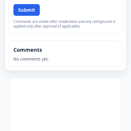
Submit
Comments are visible after moderation and any rating/score is
applied only after approval (if applicable).
Comments
No comments yet.