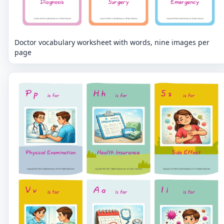
Doctor vocabulary worksheet with words, nine images per
page