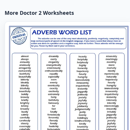
More Doctor 2 Worksheets