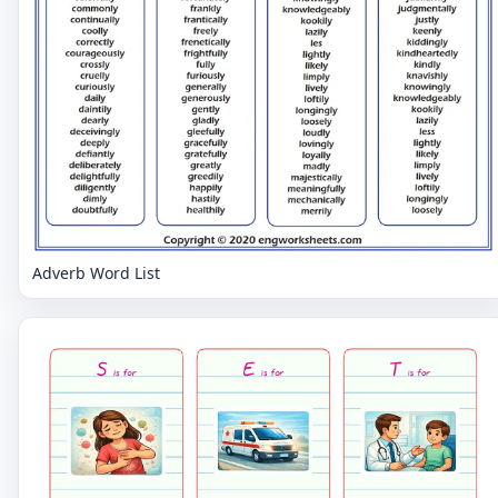
Adverb Word List