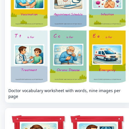
Doctor vocabulary worksheet with words, nine images per
page