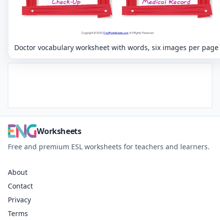
Doctor vocabulary worksheet with words, six images per page
Worksheets
Free and premium ESL worksheets for teachers and learners.
About
Contact
Privacy
Terms