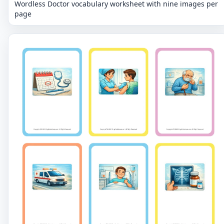
Wordless Doctor vocabulary worksheet with nine images per
page