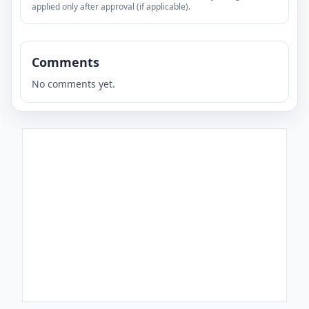
applied only after approval (if applicable).
Comments
No comments yet.