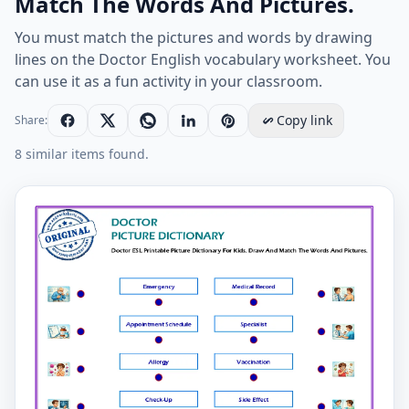
Match The Words And Pictures.
You must match the pictures and words by drawing
lines on the Doctor English vocabulary worksheet. You
can use it as a fun activity in your classroom.
Copy link
Share:
8 similar items found.
Doctor ESL Printable Picture Dictionary For Kids. Dra