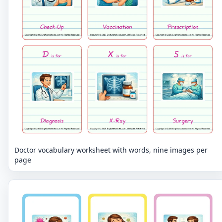
Doctor vocabulary worksheet with words, nine images per
page