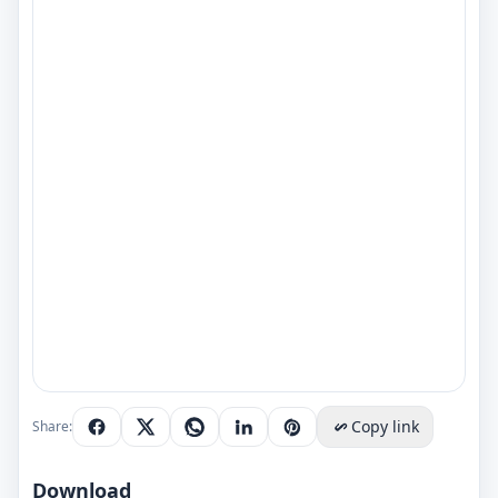
Copy link
Share:
Download