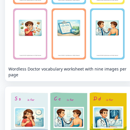
Wordless Doctor vocabulary worksheet with nine images per
page