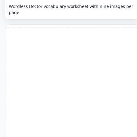
Wordless Doctor vocabulary worksheet with nine images per
page