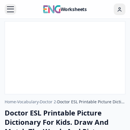
Worksheets
Home
›
Vocabulary
›
Doctor 2
›
Doctor ESL Printable Picture Dictionary For Kids. Draw And Match The Words And Pictures.
Doctor ESL Printable Picture
Dictionary For Kids. Draw And