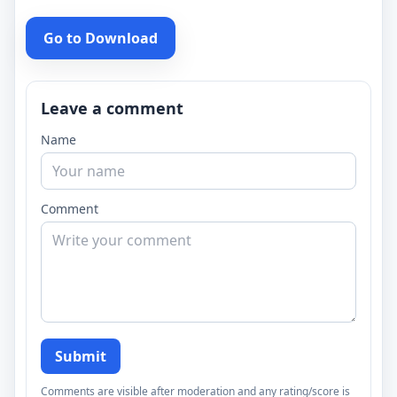
Go to Download
Leave a comment
Name
Comment
Submit
Comments are visible after moderation and any rating/score is