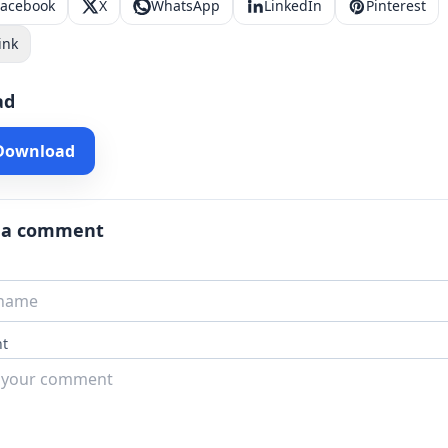
Facebook
X
WhatsApp
LinkedIn
Pinterest
ink
ad
 Download
 a comment
t