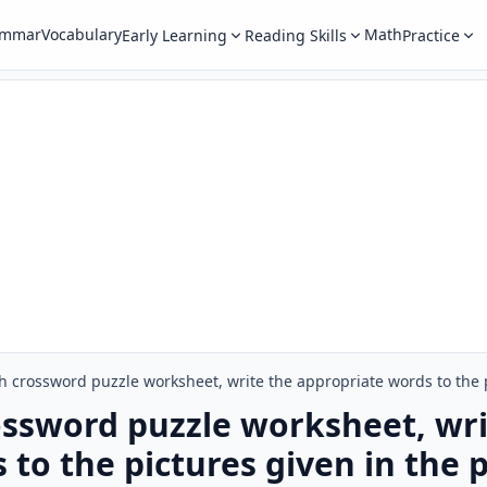
ammar
Vocabulary
Math
Early Learning
Reading Skills
Practice
h crossword puzzle worksheet, write the appropriate words to the p
ossword puzzle worksheet, wri
to the pictures given in the p