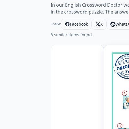
In our English Crossword Doctor wor
in the crossword puzzle. The answe
Facebook
X
Whats
Share:
8 similar items found.
Doctor En