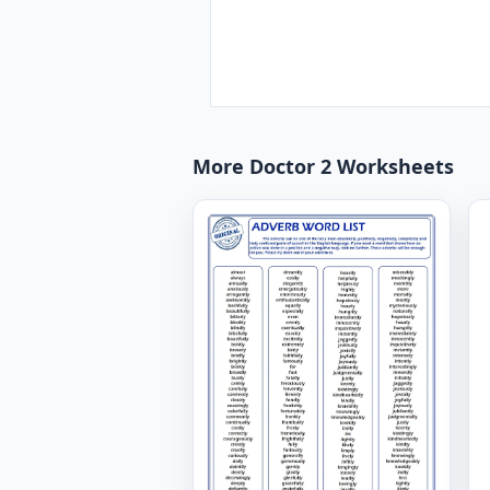
More Doctor 2 Worksheets