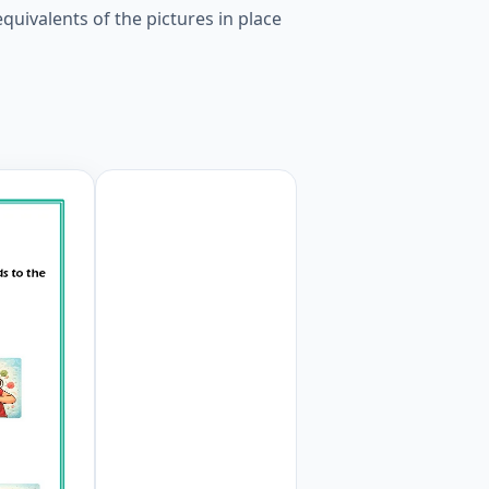
uivalents of the pictures in place
rds to the pictures given in the puzzle. Worksheet Previe