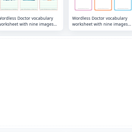
Wordless Doctor vocabulary
Wordless Doctor vocabulary
worksheet with nine images
worksheet with nine images
per page
per page