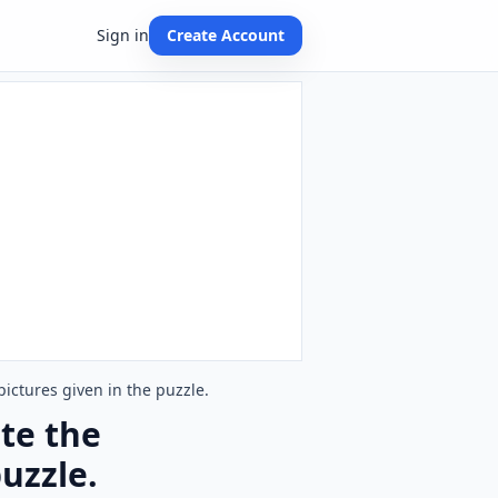
Sign in
Create Account
ictures given in the puzzle.
te the
uzzle.