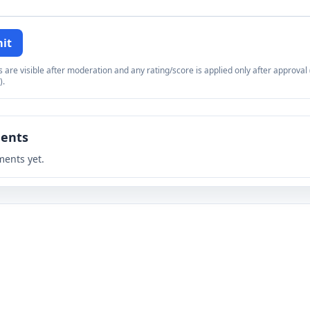
it
re visible after moderation and any rating/score is applied only after approval (
).
ents
ents yet.