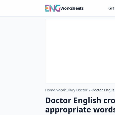
Worksheets
Gr
Home
›
Vocabulary
›
Doctor 2
›
Doctor Englis
Doctor English cr
appropriate words 