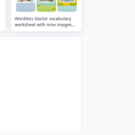
Wordless Doctor vocabulary
worksheet with nine images
per page