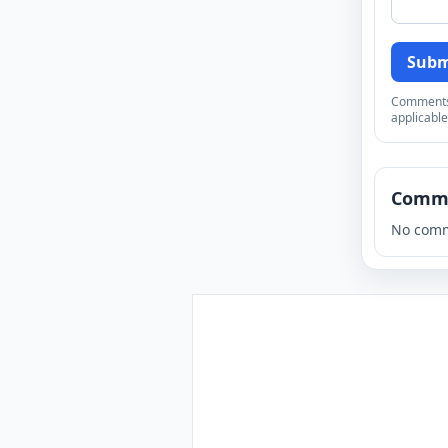
Subm
Comments a
applicable
Comm
No comm