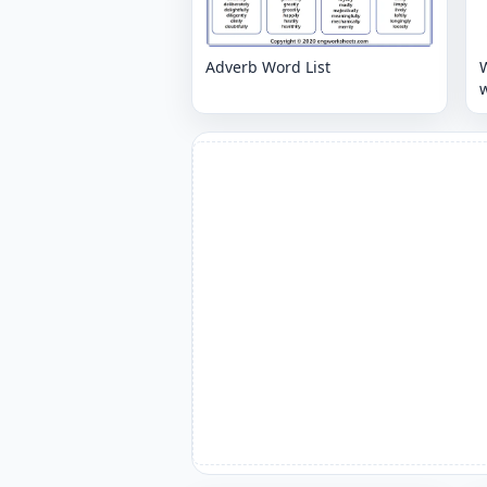
Adverb Word List