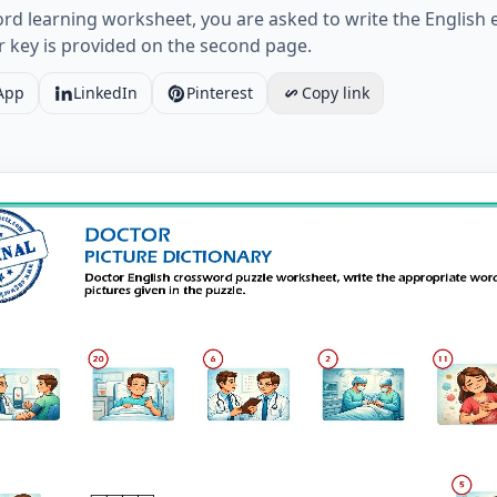
d learning worksheet, you are asked to write the English eq
r key is provided on the second page.
App
LinkedIn
Pinterest
Copy link
glish crossword puzzle worksheet, write the appropriate wo