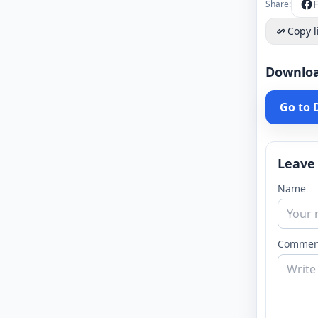
Share:
Copy l
Downlo
Go to
Leave
Name
Commen