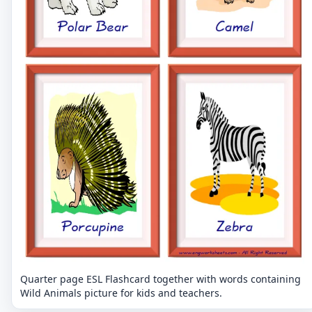
Quarter page ESL Flashcard together with words containing
Wild Animals picture for kids and teachers.