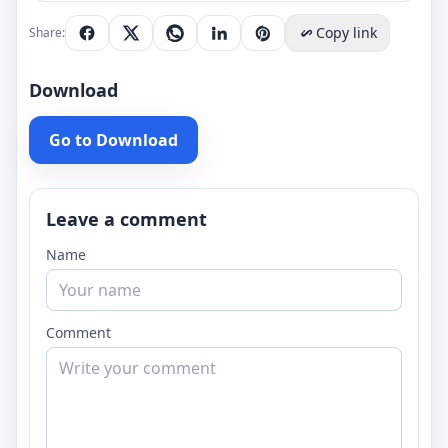
Copy link
Share:
Download
Go to Download
Leave a comment
Name
Comment