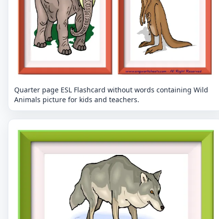
Quarter page ESL Flashcard without words containing Wild
Animals picture for kids and teachers.