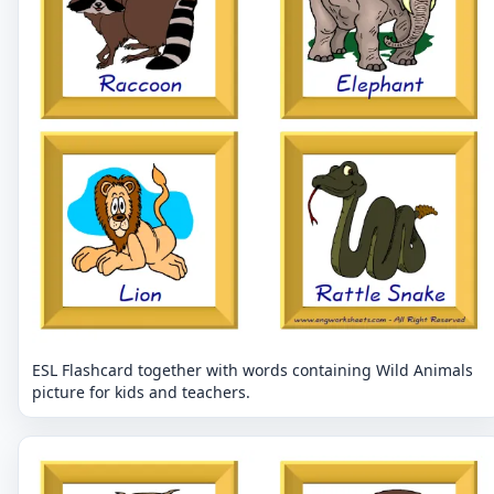
ESL Flashcard together with words containing Wild Animals
picture for kids and teachers.