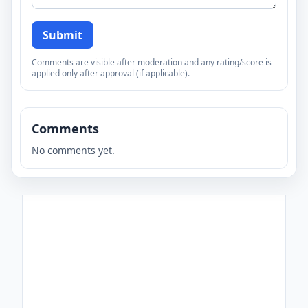
Submit
Comments are visible after moderation and any rating/score is
applied only after approval (if applicable).
Comments
No comments yet.