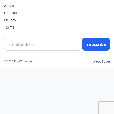
About
Contact
Privacy
Terms
Subscribe
X
YouTube
© 2025 EngWorksheets