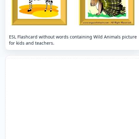
ESL Flashcard without words containing Wild Animals picture
for kids and teachers.