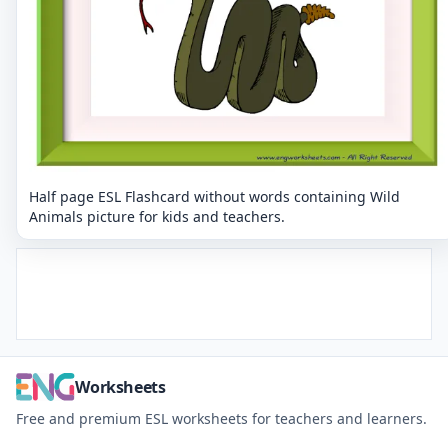
Half page ESL Flashcard without words containing Wild
Animals picture for kids and teachers.
Worksheets
Free and premium ESL worksheets for teachers and learners.