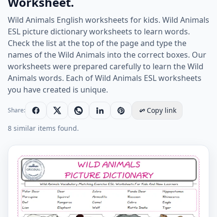
Worksheet.
Wild Animals English worksheets for kids. Wild Animals
ESL picture dictionary worksheets to learn words.
Check the list at the top of the page and type the
names of the Wild Animals into the correct boxes. Our
worksheets were prepared carefully to learn the Wild
Animals words. Each of Wild Animals ESL worksheets
you have created is unique.
Copy link
Share:
8 similar items found.
Wild Animals for Kids ESL Word Matching English Exer