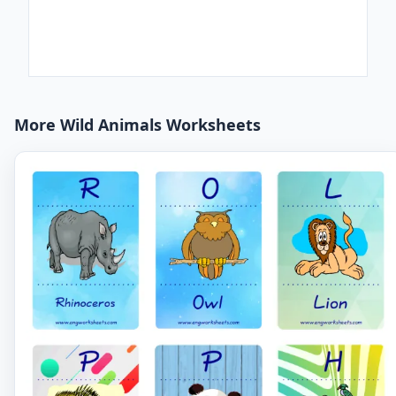
More Wild Animals Worksheets