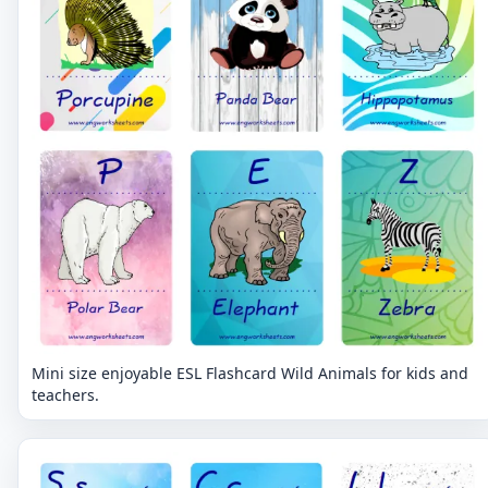
Mini size enjoyable ESL Flashcard Wild Animals for kids and
teachers.