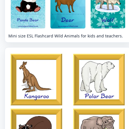
Mini size ESL Flashcard Wild Animals for kids and teachers.