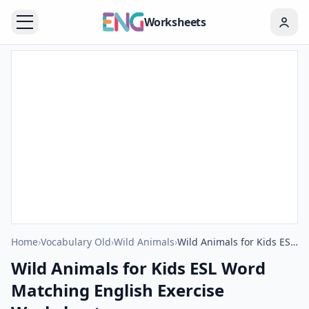
Worksheets
Home
›
Vocabulary Old
›
Wild Animals
›
Wild Animals for Kids ESL Word Matching English Exercise Worksheet.
Wild Animals for Kids ESL Word
Matching English Exercise