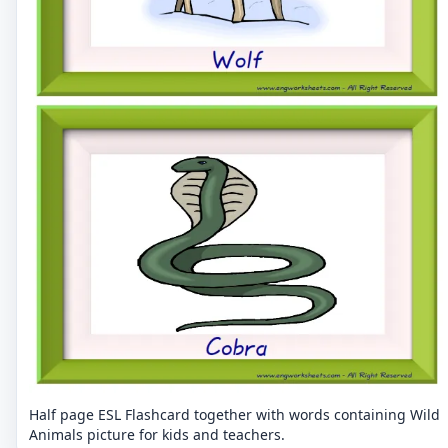
Half page ESL Flashcard together with words containing Wild
Animals picture for kids and teachers.