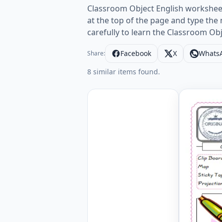
Classroom Object English worksheets
at the top of the page and type th
carefully to learn the Classroom Ob
Facebook
X
Whats
Share:
8 similar items found.
Classroom