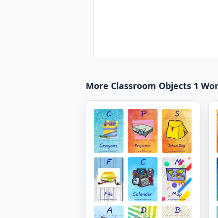
More Classroom Objects 1 Wo