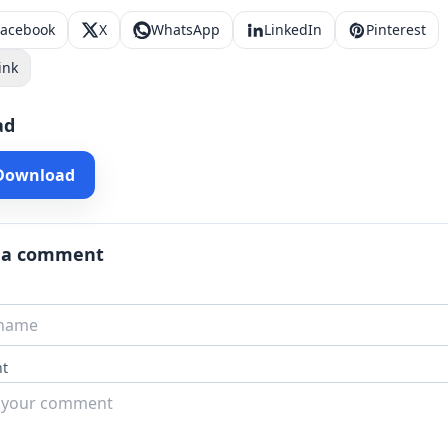
Facebook
X
WhatsApp
LinkedIn
Pinterest
ink
ad
 Download
 a comment
t