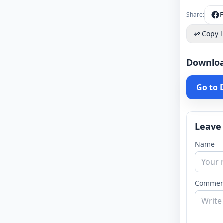
Share:
Copy l
Downlo
Go to
Leave
Name
Commen