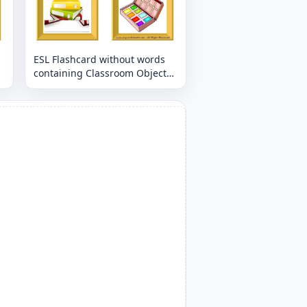
ESL Flashcard without words
containing Classroom Object
picture for kids and teachers.