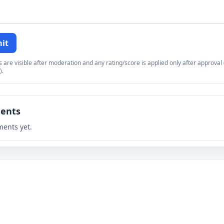
it
re visible after moderation and any rating/score is applied only after approval (
).
ents
ents yet.