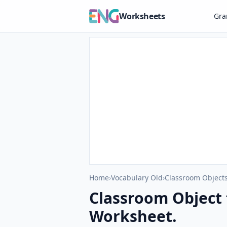
Worksheets
Gr
Home
›
Vocabulary Old
›
Classroom Objects
Classroom Object 
Worksheet.