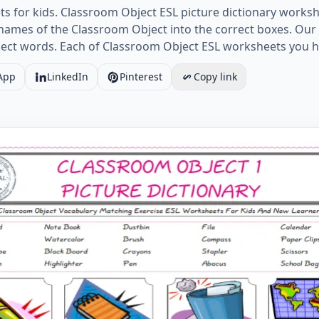
 for kids. Classroom Object ESL picture dictionary workshe
e names of the Classroom Object into the correct boxes. O
ject words. Each of Classroom Object ESL worksheets you h
App
LinkedIn
Pinterest
Copy link
 Object for Kids ESL Word Matching English Exercise Wor