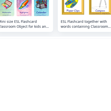
ini size ESL Flashcard
ESL Flashcard together with
lassroom Object for kids and
words containing Classroom
eachers.
Object picture for kids and
teachers.