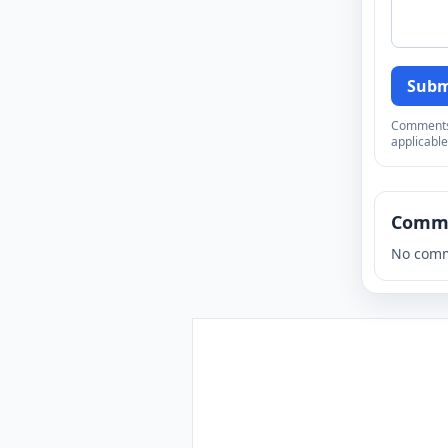
Subm
Comments a
applicable
Comm
No comm