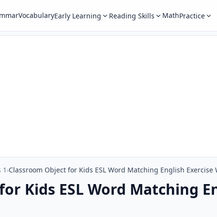
ammar
Vocabulary
Math
Early Learning
Reading Skills
Practice
 1
›
Classroom Object for Kids ESL Word Matching English Exercise
for Kids ESL Word Matching En