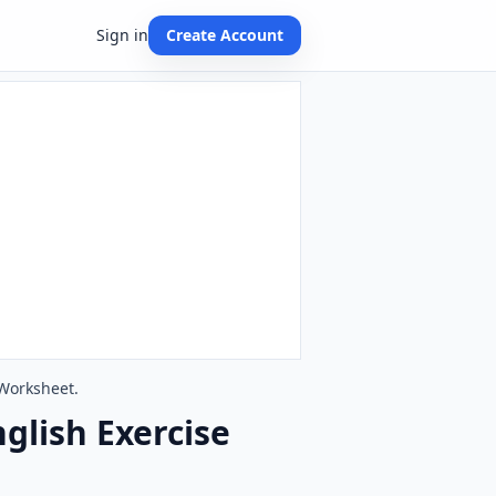
Sign in
Create Account
 Worksheet.
glish Exercise