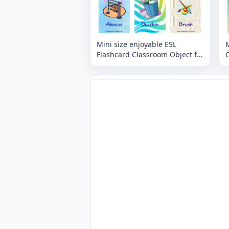
Mini size enjoyable ESL
M
Flashcard Classroom Object for
C
kids and teachers.
t