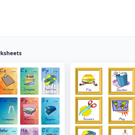
rksheets