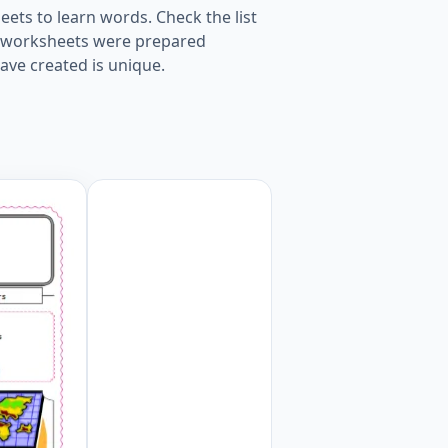
ets to learn words. Check the list
ur worksheets were prepared
ave created is unique.
ksheet. Worksheet Preview