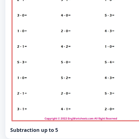
Subtraction up to 5