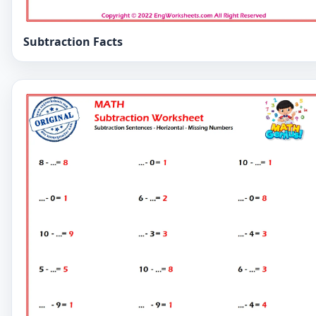
Subtraction Facts