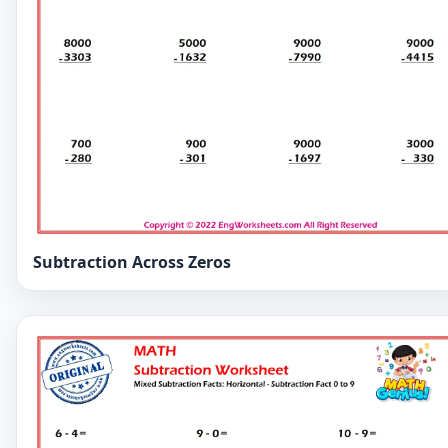
Subtraction Across Zeros