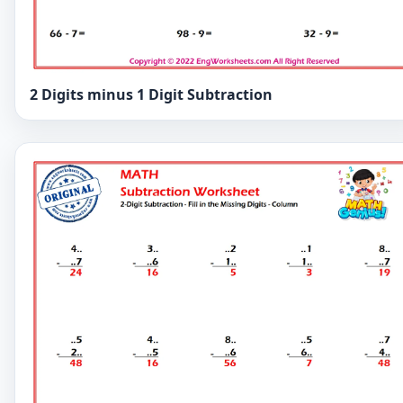
2 Digits minus 1 Digit Subtraction