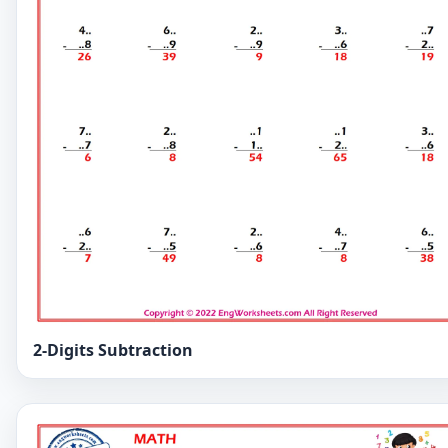
2-Digits Subtraction