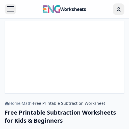
Worksheets
Home
›
Math
›
Free Printable Subtraction Worksheet
Free Printable Subtraction Worksheets
for Kids & Beginners