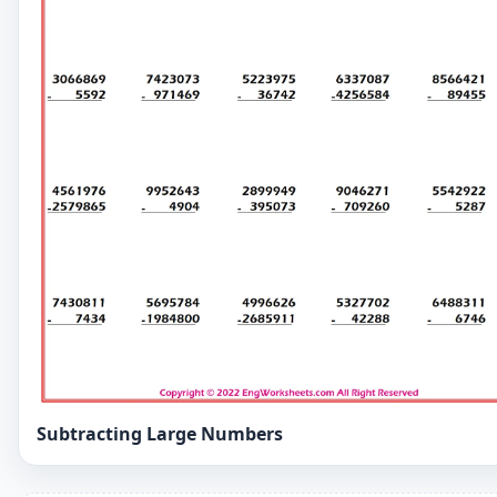
Subtracting Large Numbers