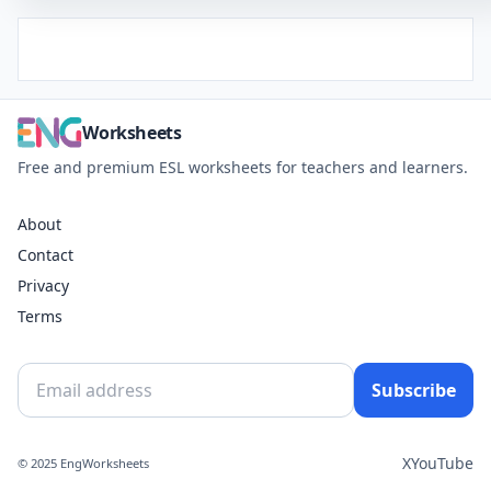
Worksheets
Free and premium ESL worksheets for teachers and learners.
About
Contact
Privacy
Terms
Subscribe
X
YouTube
© 2025 EngWorksheets