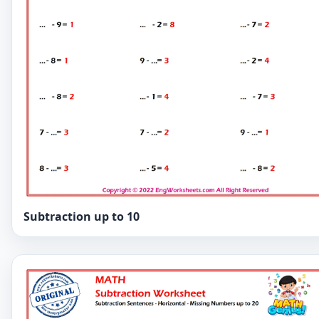
Subtraction up to 10