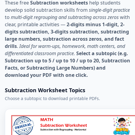
These free
Subtraction worksheets
help students
develop solid subtraction skills from
single-digit practice
to
multi-digit regrouping and subtracting across zeros
with
clear, printable activities —
2-digits minus 1-digit, 2-
digits subtraction, 3-digits subtraction, subtracting
large numbers, subtraction across zeros, and fact
drills
.
Ideal for warm-ups, homework, math centers, and
differentiated classroom practice.
Select a subtopic (e.g.
Subtraction up to 5 / up to 10 / up to 20, Subtraction
Facts, or Subtracting Large Numbers) and
download your PDF with one click.
Subtraction Worksheet Topics
Choose a subtopic to download printable PDFs.