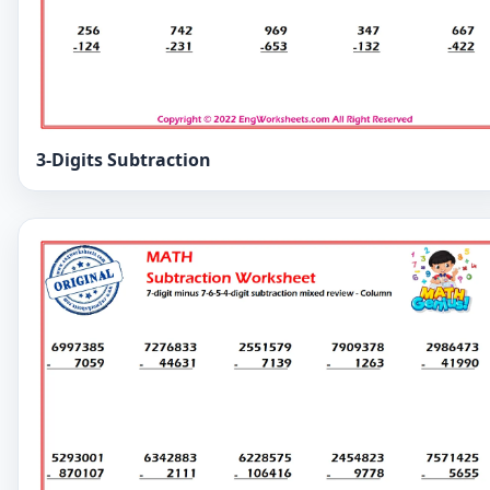
3-Digits Subtraction