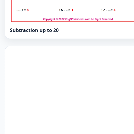
Subtraction up to 20