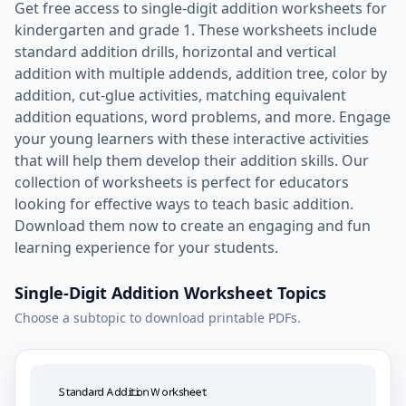
Get free access to single-digit addition worksheets for
kindergarten and grade 1. These worksheets include
standard addition drills, horizontal and vertical
addition with multiple addends, addition tree, color by
addition, cut-glue activities, matching equivalent
addition equations, word problems, and more. Engage
your young learners with these interactive activities
that will help them develop their addition skills. Our
collection of worksheets is perfect for educators
looking for effective ways to teach basic addition.
Download them now to create an engaging and fun
learning experience for your students.
Single-Digit Addition Worksheet Topics
Choose a subtopic to download printable PDFs.