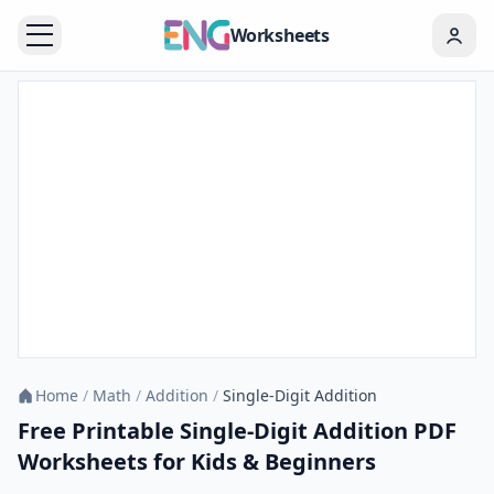
Worksheets
Home
/
Math
/
Addition
/
Single-Digit Addition
Free Printable Single-Digit Addition PDF
Worksheets for Kids & Beginners