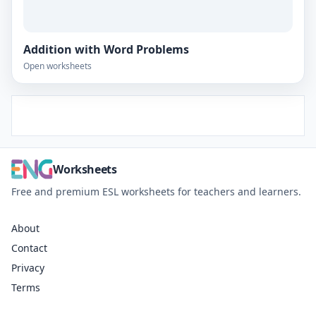
Addition with Word Problems
Open worksheets
Worksheets
Free and premium ESL worksheets for teachers and learners.
About
Contact
Privacy
Terms