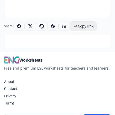
Copy link
Share:
Worksheets
Free and premium ESL worksheets for teachers and learners.
About
Contact
Privacy
Terms