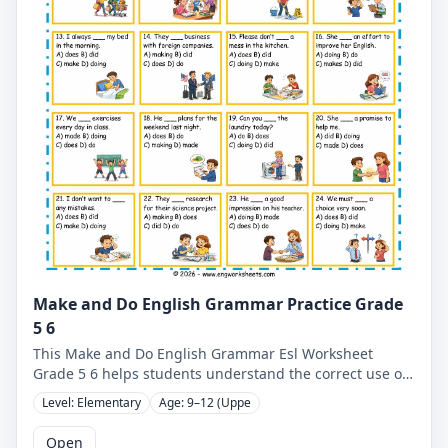
Make and Do English Grammar Practice Grade
5 6
This Make and Do English Grammar Esl Worksheet
Grade 5 6 helps students understand the correct use of
make and do through clear examples and cartoon-based
Level: Elementary
Age: 9–12 (Uppe
exercises. Designed for ESL learners, this grammar
worksheet improves sentence accuracy, collocations,
Open