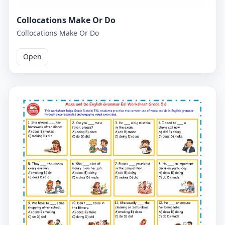
Collocations Make Or Do
Collocations Make Or Do
Open