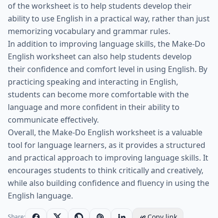
of the worksheet is to help students develop their
ability to use English in a practical way, rather than just
memorizing vocabulary and grammar rules.
In addition to improving language skills, the Make-Do
English worksheet can also help students develop
their confidence and comfort level in using English. By
practicing speaking and interacting in English,
students can become more comfortable with the
language and more confident in their ability to
communicate effectively.
Overall, the Make-Do English worksheet is a valuable
tool for language learners, as it provides a structured
and practical approach to improving language skills. It
encourages students to think critically and creatively,
while also building confidence and fluency in using the
English language.
Copy link
Share: