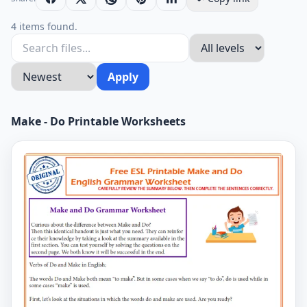
4 items found.
Apply
Make - Do Printable Worksheets