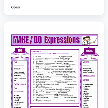
Has To Fill In The Blank With Either "make" Or "do." The
Second Worksheet Is Similar To The First And Also
Open
Provides Ten Sentences With Blanks That The User Has
To Fill In With Either "make" Or "do." Both Worksheets
Cover Different Scenarios Where Either "make" Or "do"
Should Be Used, Such As Cooking, Painting, Exercising,
Decision-Making, Etc. By Completing These Worksheets,
The User Can Practice And Improve Their
Understanding Of When To Use "make" And "do"
Correctly. Curious About The Difference Between Make
And Do? Then This Identical Handout Is Just What You
Need. They Can Reinforce Their Knowledge By Taking A
Look At The Summary Available In The First Section. You
Can Test Yourself By Solving The Questions On The
Second Page. We Both Know It Will Be Successful In The
End. Make And Do Esl English Grammar Worksheet,
Grammar Worksheets, Make And Do Grammar
Worksheets