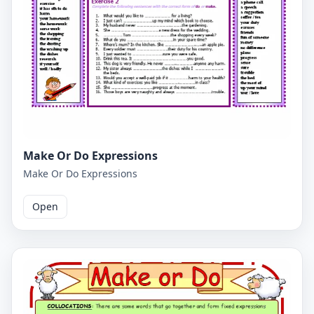
Make Or Do Expressions
Make Or Do Expressions
Open