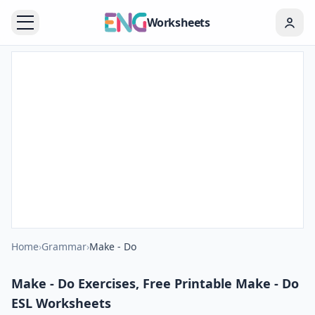
Worksheets
Home
›
Grammar
›
Make - Do
Make - Do Exercises, Free Printable Make - Do
ESL Worksheets