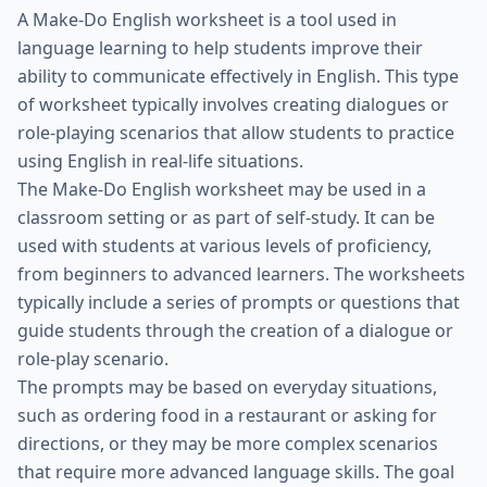
A Make-Do English worksheet is a tool used in
language learning to help students improve their
ability to communicate effectively in English. This type
of worksheet typically involves creating dialogues or
role-playing scenarios that allow students to practice
using English in real-life situations.
The Make-Do English worksheet may be used in a
classroom setting or as part of self-study. It can be
used with students at various levels of proficiency,
from beginners to advanced learners. The worksheets
typically include a series of prompts or questions that
guide students through the creation of a dialogue or
role-play scenario.
The prompts may be based on everyday situations,
such as ordering food in a restaurant or asking for
directions, or they may be more complex scenarios
that require more advanced language skills. The goal