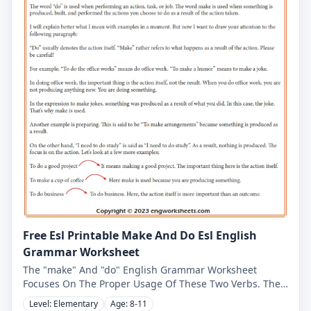
Free Esl Printable Make And Do Esl English
Grammar Worksheet
The "make" And "do" English Grammar Worksheet
Focuses On The Proper Usage Of These Two Verbs. The
First Worksheet Provides Ten Sentences, And The User
Level: Elementary
Age: 8-11