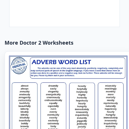
More Doctor 2 Worksheets