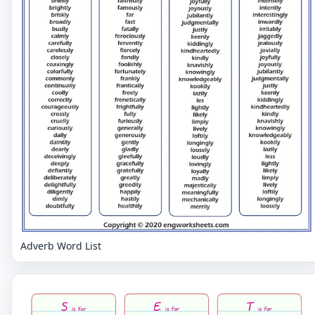
Adverb Word List