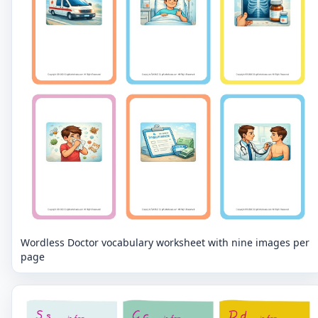
Wordless Doctor vocabulary worksheet with nine images per
page