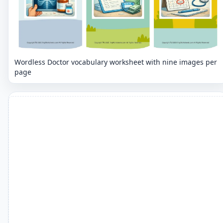
Wordless Doctor vocabulary worksheet with nine images per
page