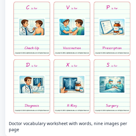
Doctor vocabulary worksheet with words, nine images per
page