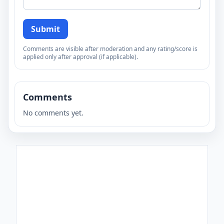
Submit
Comments are visible after moderation and any rating/score is
applied only after approval (if applicable).
Comments
No comments yet.