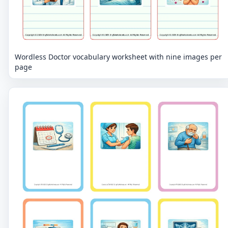
Wordless Doctor vocabulary worksheet with nine images per
page