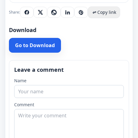
Copy link
Share:
Download
Go to Download
Leave a comment
Name
Comment