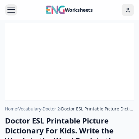
Worksheets
Home
›
Vocabulary
›
Doctor 2
›
Doctor ESL Printable Picture Dictionary For Kids. Write the Words in the Word Bank in the Correct Place in the Word List.
Doctor ESL Printable Picture
Dictionary For Kids. Write the