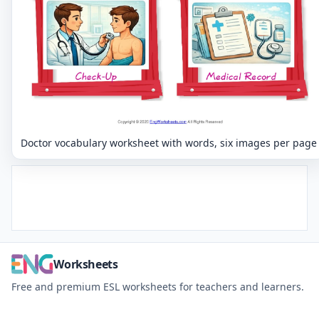
Doctor vocabulary worksheet with words, six images per page
Worksheets
Free and premium ESL worksheets for teachers and learners.