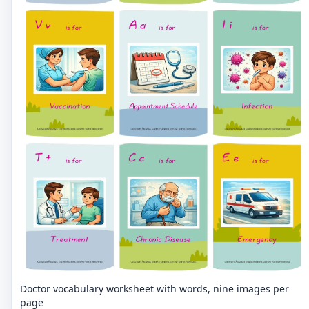
Doctor vocabulary worksheet with words, nine images per
page