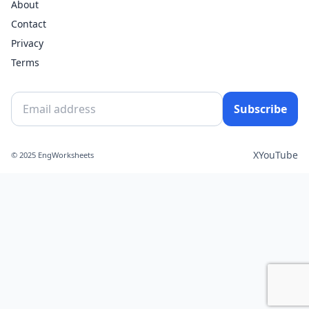
About
Contact
Privacy
Terms
Subscribe
X
YouTube
© 2025 EngWorksheets