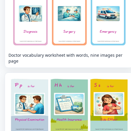
Doctor vocabulary worksheet with words, nine images per
page