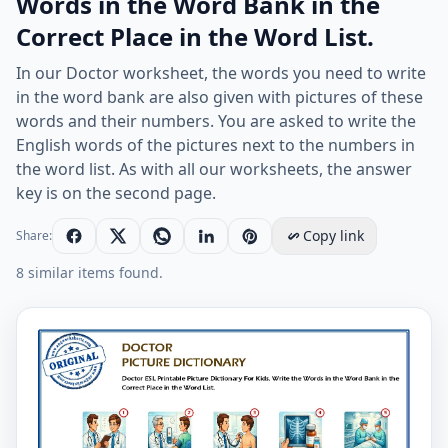
Words in the Word Bank in the
Correct Place in the Word List.
In our Doctor worksheet, the words you need to write
in the word bank are also given with pictures of these
words and their numbers. You are asked to write the
English words of the pictures next to the numbers in
the word list. As with all our worksheets, the answer
key is on the second page.
Copy link
Share:
8 similar items found.
Doctor ESL Printable Picture Dictionary For Kids. Write